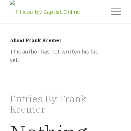
About
Frank Kremer
This author has not written his bio
yet.
Entries By Frank
Kremer