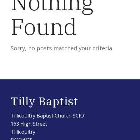
Nothing
Found
Sorry, no posts matched your criteria
Tilly Baptist
Tillicoultry Baptist Church SCIO
163 High Street
Tillicoultry
FK13 6DS