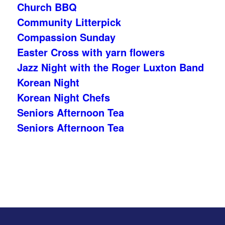
Church BBQ
Community Litterpick
Compassion Sunday
Easter Cross with yarn flowers
Jazz Night with the Roger Luxton Band
Korean Night
Korean Night Chefs
Seniors Afternoon Tea
Seniors Afternoon Tea