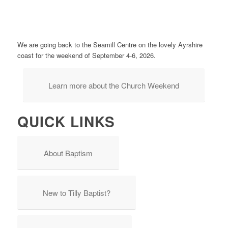
We are going back to the Seamill Centre on the lovely Ayrshire
coast for the weekend of September 4-6, 2026.
Learn more about the Church Weekend
QUICK LINKS
About Baptism
New to Tilly Baptist?