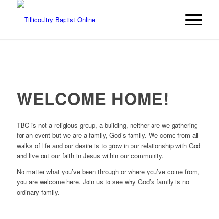
WELCOME HOME!
TBC is not a religious group, a building, neither are we gathering
for an event but we are a family, God’s family. We come from all
walks of life and our desire is to grow in our relationship with God
and live out our faith in Jesus within our community.
No matter what you’ve been through or where you’ve come from,
you are welcome here. Join us to see why God’s family is no
ordinary family.