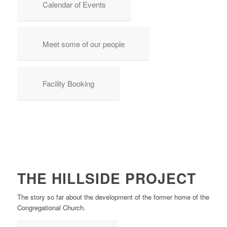
Calendar of Events
Meet some of our people
Facility Booking
THE HILLSIDE PROJECT
The story so far about the development of the former home of the
Congregational Church.