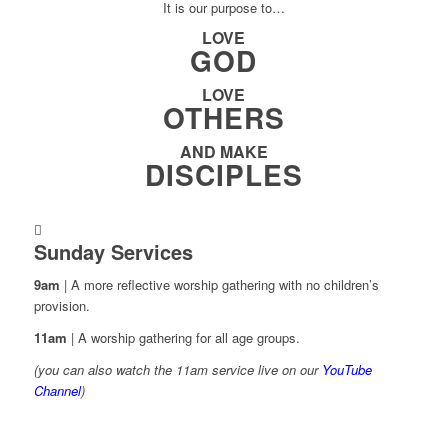
It is our purpose to…
LOVE
GOD
LOVE
OTHERS
AND MAKE
DISCIPLES
Sunday Services
9am
| A more reflective worship gathering with no children’s
provision.
11am
| A worship gathering for all age groups.
(you can also watch the 11am service live on our
YouTube
Channel
)