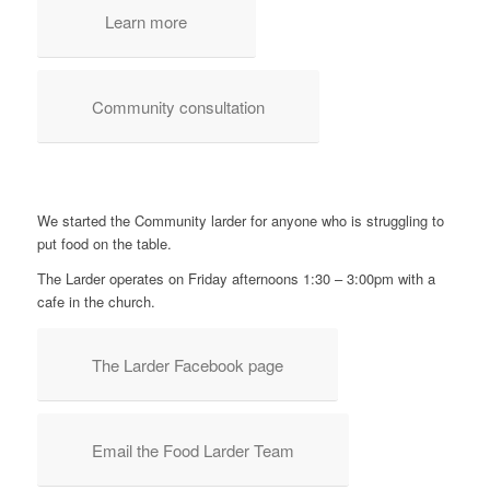
Learn more
Community consultation
We started the Community larder for anyone who is struggling to
put food on the table.
The Larder operates on Friday afternoons 1:30 – 3:00pm with a
cafe in the church.
The Larder Facebook page
Email the Food Larder Team