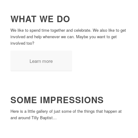
WHAT WE DO
We like to spend time together and celebrate. We also like to get
involved and help whenever we can. Maybe you want to get
involved too?
Learn more
SOME IMPRESSIONS
Here is a little gallery of just some of the things that happen at
and around Tilly Baptist…