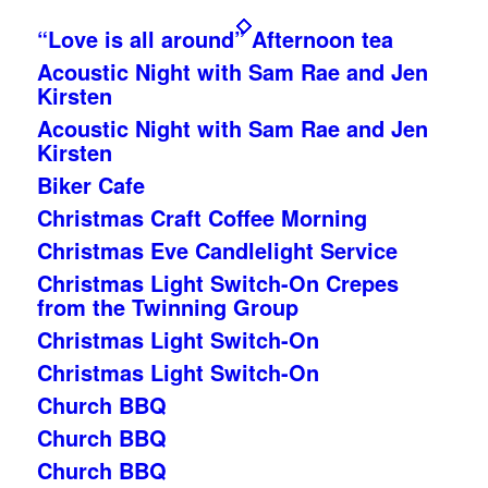
“Love is all around” Afternoon tea
Acoustic Night with Sam Rae and Jen
Kirsten
Acoustic Night with Sam Rae and Jen
Kirsten
Biker Cafe
Christmas Craft Coffee Morning
Christmas Eve Candlelight Service
Christmas Light Switch-On Crepes
from the Twinning Group
Christmas Light Switch-On
Christmas Light Switch-On
Church BBQ
Church BBQ
Church BBQ