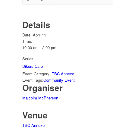
Details
Date:
April 11
Time:
10:00 am - 2:00 pm
Series:
Bikers Cafe
Event Category:
TBC Annexe
Event Tags:
Community Event
Organiser
Malcolm McPherson
Venue
TBC Annexe