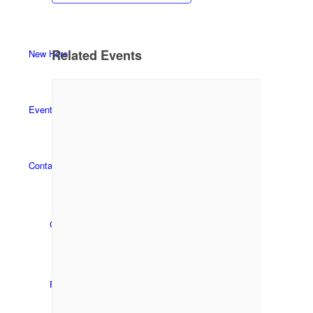
Related Events
New Here
Events
Contact
Get in Touch
Facility Booking