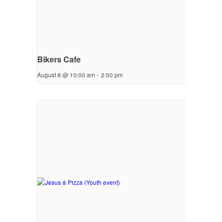
Bikers Cafe
August 8 @ 10:00 am
-
2:00 pm