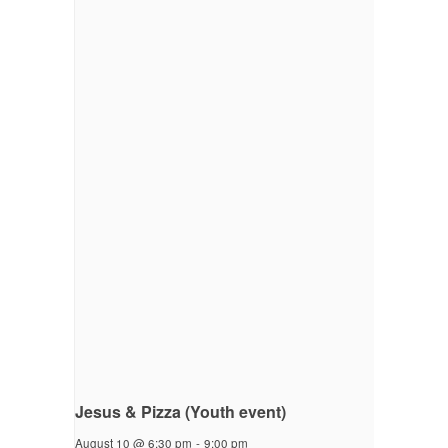
Jesus & Pizza (Youth event)
August 10 @ 6:30 pm
-
9:00 pm