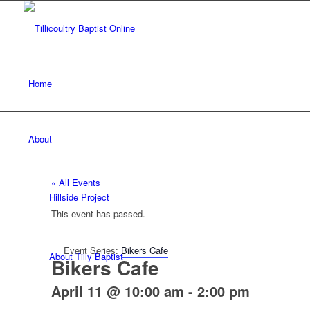
Home
About
« All Events
Hillside Project
This event has passed.
Event Series:
Bikers Cafe
About Tilly Baptist
Bikers Cafe
April 11 @ 10:00 am
-
2:00 pm