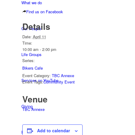
What we do
Find us on Facebook
Details
Our People
Date:
April 11
Time:
10:00 am - 2:00 pm
Life Groups
Series:
Bikers Cafe
Event Category:
TBC Annexe
Services on YouTube
Event Tags:
Community Event
Venue
Giving
TBC Annexe
Add to calendar
Policies & Accessibility