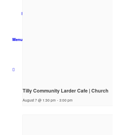
Email Sign-up
Menu
Tilly Community Larder Cafe | Church
August 7 @ 1:30 pm
-
3:00 pm