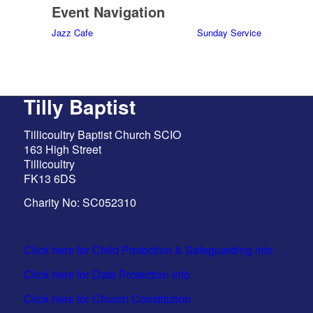
Event Navigation
Jazz Cafe
Sunday Service
Tilly Baptist
Tillicoultry Baptist Church SCIO
163 High Street
Tillicoultry
FK13 6DS
Charity No: SC052310
Click here for Child Protection & Safeguarding info
Click here for Data Protection info
Click here for Church Constitution