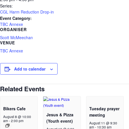
Series:
CGL Harm Reduction Drop-in
Event Category:
TBC Annexe
ORGANISER
Scott McMeechan
VENUE
TBC Annexe
Add to calendar
Related Events
Bikers Cafe
Tuesday prayer
Jesus & Pizza
meeting
August 8 @ 10:00
(Youth event)
am
-
2:00 pm
August 11 @ 9:30
am
-
10:30 am