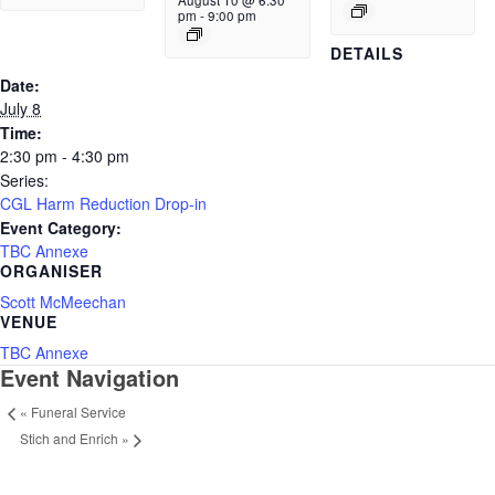
August 10 @ 6:30
pm
-
9:00 pm
DETAILS
Date:
July 8
Time:
2:30 pm - 4:30 pm
Series:
CGL Harm Reduction Drop-in
Event Category:
TBC Annexe
ORGANISER
Scott McMeechan
VENUE
TBC Annexe
Event Navigation
«
Funeral Service
Stich and Enrich
»