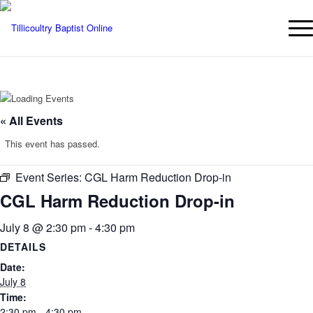
« All Events
This event has passed.
Event Series:
CGL Harm Reduction Drop-in
CGL Harm Reduction Drop-in
July 8 @ 2:30 pm
-
4:30 pm
DETAILS
Date:
July 8
Time:
2:30 pm - 4:30 pm