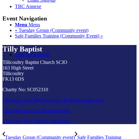
TBC Annexe
Event Navigation
Menu
Menu
«
Tuesday Group (Community event)
Safe Families Training (Community Event)
»
Tilly Baptist
Link to Facebook
Tillicoultry Baptist Church SCIO
163 High Street
Tillicoultry
FK13 6DS
Charity No: SC052310
Click here for Child Protection & Safeguarding info
Click here for Data Protection info
Click here for Church Constitution
Tuesday Group (Community event)
Safe Families Training