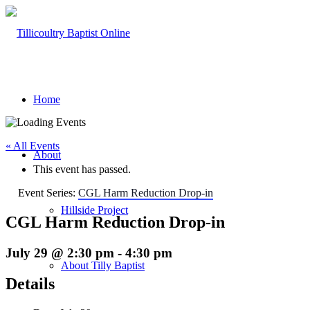
Home
« All Events
About
This event has passed.
Event Series:
CGL Harm Reduction Drop-in
Hillside Project
CGL Harm Reduction Drop-in
July 29 @ 2:30 pm
-
4:30 pm
About Tilly Baptist
Details