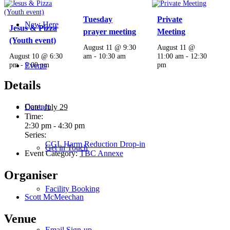
Tuesday
Private
New Here
Jesus & Pizza
prayer meeting
Meeting
(Youth event)
August 11 @ 9:30
August 11 @
August 10 @ 6:30
am
-
10:30 am
11:00 am
-
12:30
pm
-
9:00 pm
pm
Events
Details
Contact
Date:
July 29
Time:
2:30 pm - 4:30 pm
Series:
CGL Harm Reduction Drop-in
Get in Touch
Event Category:
TBC Annexe
Organiser
Facility Booking
Scott McMeechan
Venue
Email Sign-up