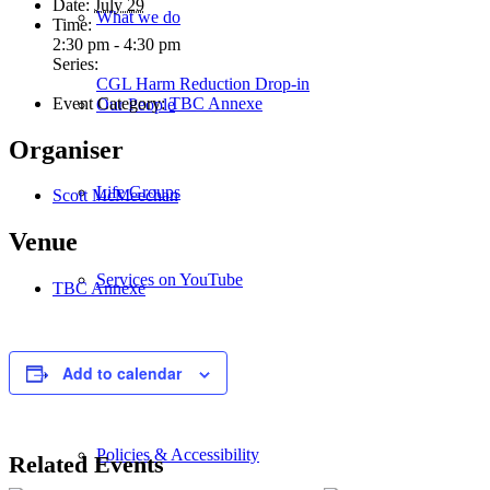
Date:
July 29
What we do
Time:
2:30 pm - 4:30 pm
Series:
CGL Harm Reduction Drop-in
Event Category:
TBC Annexe
Our People
Organiser
Life Groups
Scott McMeechan
Venue
Services on YouTube
TBC Annexe
Giving
Add to calendar
Policies & Accessibility
Related Events