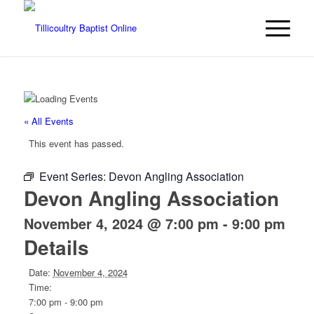
« All Events
This event has passed.
Event Series:
Devon Angling Association
Devon Angling Association
November 4, 2024 @ 7:00 pm
-
9:00 pm
Details
Date:
November 4, 2024
Time:
7:00 pm - 9:00 pm