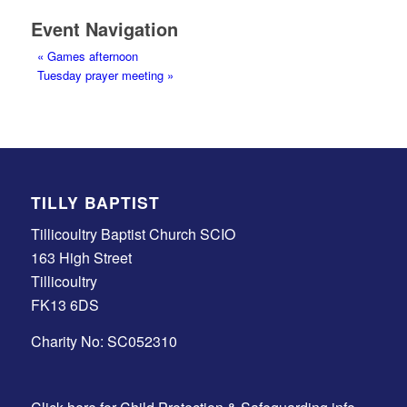
Event Navigation
«
Games afternoon
Tuesday prayer meeting
»
TILLY BAPTIST
Tillicoultry Baptist Church SCIO
163 High Street
Tillicoultry
FK13 6DS
Charity No: SC052310