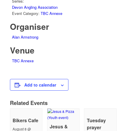
Series:
Devon Angling Association
Event Category:
TBC Annexe
Organiser
Alan Armstrong
Venue
TBC Annexe
Add to calendar
Related Events
Bikers Cafe
Tuesday
Jesus &
prayer
August 8 @