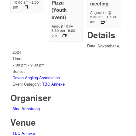
Pizza
10:00 am
-
2:00
meeting
pm
(Youth
August 11 @
event)
9:30 am
-
10:30
am
August 10 @
6:30 pm
-
9:00
Details
pm
Date:
November 4,
2024
Time:
7:00 pm - 9:00 pm
Series:
Devon Angling Association
Event Category:
TBC Annexe
Organiser
Alan Armstrong
Venue
TBC Annexe