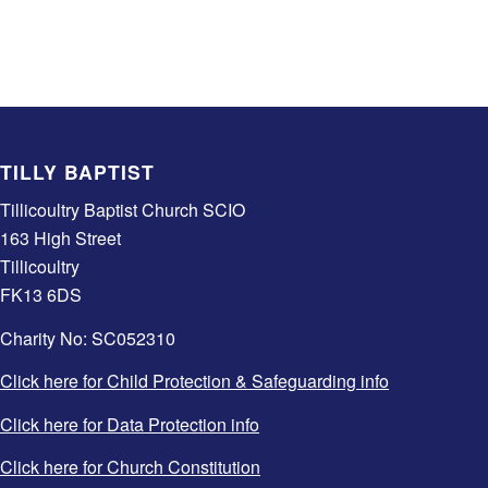
TILLY BAPTIST
Tillicoultry Baptist Church SCIO
163 High Street
Tillicoultry
FK13 6DS
Charity No: SC052310
Click here for Child Protection & Safeguarding info
Click here for Data Protection info
Click here for Church Constitution