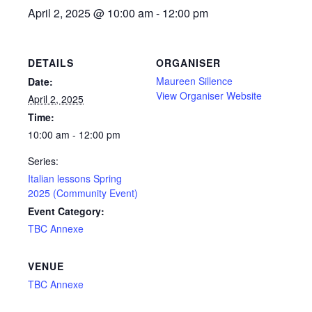
April 2, 2025 @ 10:00 am
-
12:00 pm
DETAILS
ORGANISER
Maureen Sillence
Date:
View Organiser Website
April 2, 2025
Time:
10:00 am - 12:00 pm
Series:
Italian lessons Spring
2025 (Community Event)
Event Category:
TBC Annexe
VENUE
TBC Annexe