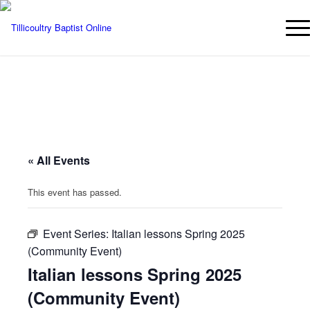
« All Events
This event has passed.
Event Series:
Italian lessons Spring 2025
(Community Event)
Italian lessons Spring 2025
(Community Event)