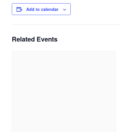
Add to calendar
Related Events