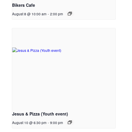
Bikers Cafe
August 8 @ 10:00 am
-
2:00 pm
Jesus & Pizza (Youth event)
August 10 @ 6:30 pm
-
9:00 pm