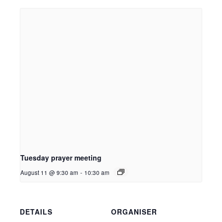
Tuesday prayer meeting
August 11 @ 9:30 am
-
10:30 am
DETAILS
ORGANISER