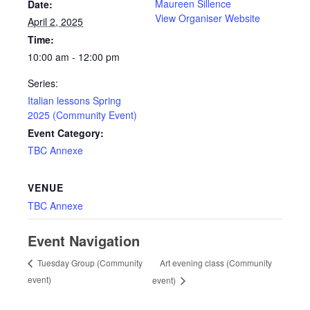
Maureen Sillence
Date:
View Organiser Website
April 2, 2025
Time:
10:00 am - 12:00 pm
Series:
Italian lessons Spring
2025 (Community Event)
Event Category:
TBC Annexe
VENUE
TBC Annexe
Event Navigation
Art evening class (Community
Tuesday Group (Community
event)
event)