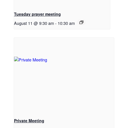
Tuesday prayer meeting
August 11 @ 9:30 am
-
10:30 am
Private Meeting