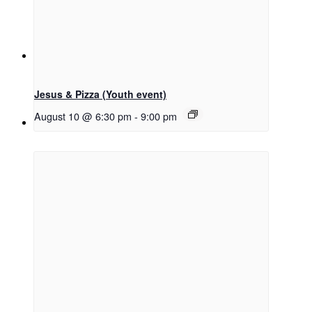
Menu
Menu
Jesus & Pizza (Youth event)
August 10 @ 6:30 pm
-
9:00 pm
Link to Facebook