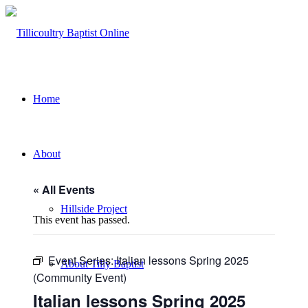
Home
About
« All Events
Hillside Project
This event has passed.
Event Series:
Italian lessons Spring 2025
About Tilly Baptist
(Community Event)
Italian lessons Spring 2025