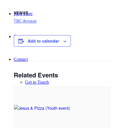
VENUE
New Here
TBC Annexe
Events
Add to calendar
Contact
Related Events
Get in Touch
Facility Booking
Email Sign-up