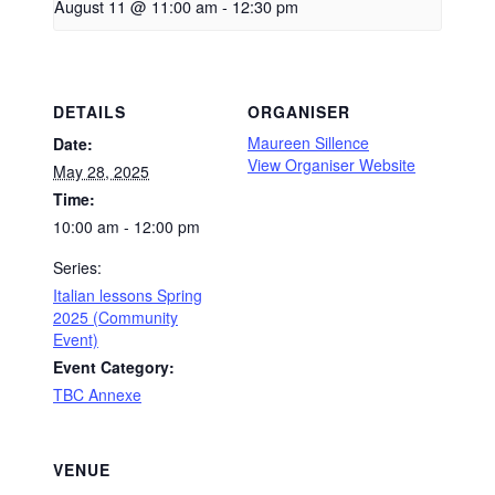
August 11 @ 11:00 am
-
12:30 pm
DETAILS
ORGANISER
Maureen Sillence
Date:
View Organiser Website
May 28, 2025
Time:
10:00 am - 12:00 pm
Series:
Italian lessons Spring
2025 (Community
Event)
Event Category:
TBC Annexe
VENUE