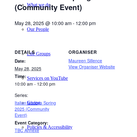
(Community Event)
What we do
May 28, 2025 @ 10:00 am
-
12:00 pm
Our People
DETAILS
ORGANISER
Life Groups
Maureen Sillence
Date:
View Organiser Website
May 28, 2025
Time:
Services on YouTube
10:00 am - 12:00 pm
Series:
Italian lessons Spring
Giving
2025 (Community
Event)
Event Category:
Policies & Accessibility
TBC Annexe