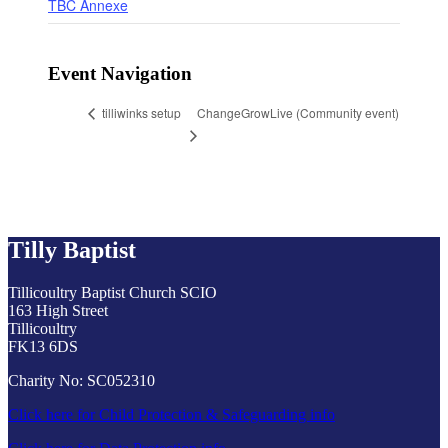
TBC Annexe
Event Navigation
ChangeGrowLive (Community event)
tilliwinks setup
Tilly Baptist
Tillicoultry Baptist Church SCIO
163 High Street
Tillicoultry
FK13 6DS
Charity No: SC052310
Click here for Child Protection & Safeguarding info