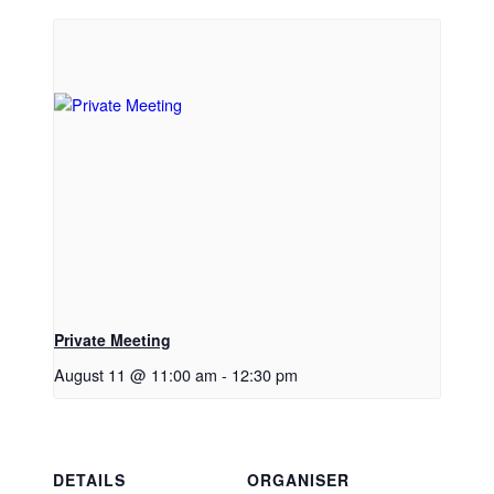
Private Meeting
August 11 @ 11:00 am
-
12:30 pm
DETAILS
ORGANISER