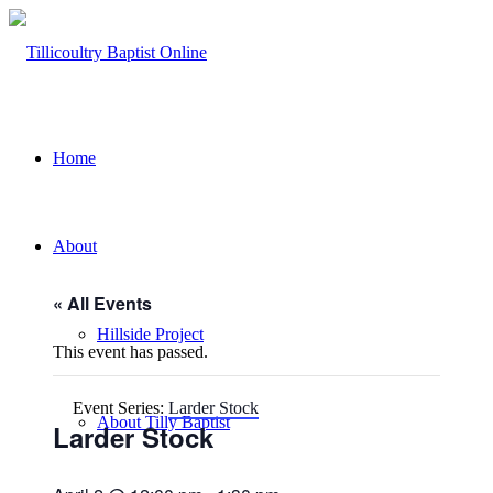
Home
About
« All Events
Hillside Project
This event has passed.
Event Series:
Larder Stock
About Tilly Baptist
Larder Stock