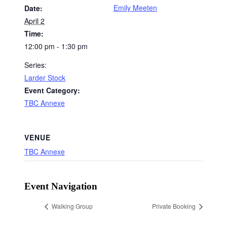
Emily Meeten
Date:
April 2
Time:
12:00 pm - 1:30 pm
Series:
Larder Stock
Event Category:
TBC Annexe
VENUE
TBC Annexe
Event Navigation
Walking Group
Private Booking