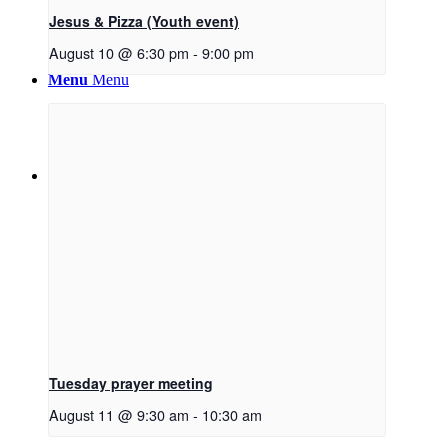
Jesus & Pizza (Youth event)
August 10 @ 6:30 pm
-
9:00 pm
Menu
Menu
Link to Facebook
Tuesday prayer meeting
August 11 @ 9:30 am
-
10:30 am