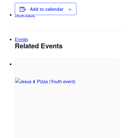
Add to calendar
New Here
Events
Related Events
Contact
Get in Touch
Facility Booking
Email Sign-up