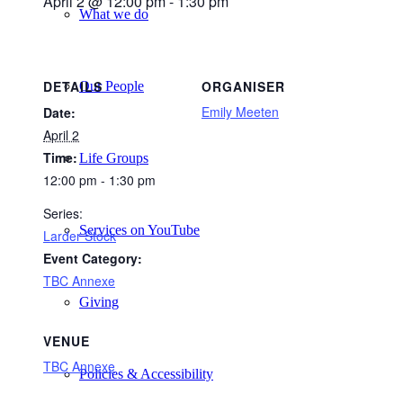
April 2 @ 12:00 pm
-
1:30 pm
What we do
DETAILS
ORGANISER
Our People
Emily Meeten
Date:
April 2
Time:
Life Groups
12:00 pm - 1:30 pm
Series:
Services on YouTube
Larder Stock
Event Category:
TBC Annexe
Giving
VENUE
TBC Annexe
Policies & Accessibility