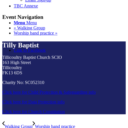
TBC Annexe
Event Navigation
Menu
Menu
«
Walking Group
Worship band practice
»
Tilly Baptist
Link to Facebook
Tillicoultry Baptist Church SCIO
163 High Street
Tillicoultry
FK13 6DS
Charity No: SC052310
Click here for Child Protection & Safeguarding info
Click here for Data Protection info
Click here for Church Constitution
Walking Group
Worship band practice