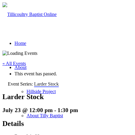
Home
« All Events
About
This event has passed.
Event Series:
Larder Stock
Hillside Project
Larder Stock
July 23 @ 12:00 pm
-
1:30 pm
About Tilly Baptist
Details