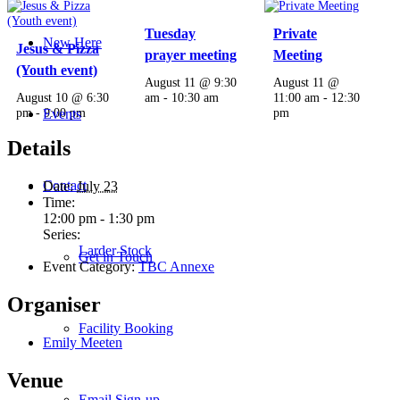
Tuesday
Private
New Here
Jesus & Pizza
prayer meeting
Meeting
(Youth event)
August 11 @ 9:30
August 11 @
August 10 @ 6:30
am
-
10:30 am
11:00 am
-
12:30
pm
-
9:00 pm
pm
Events
Details
Contact
Date:
July 23
Time:
12:00 pm - 1:30 pm
Series:
Larder Stock
Get in Touch
Event Category:
TBC Annexe
Organiser
Facility Booking
Emily Meeten
Venue
Email Sign-up