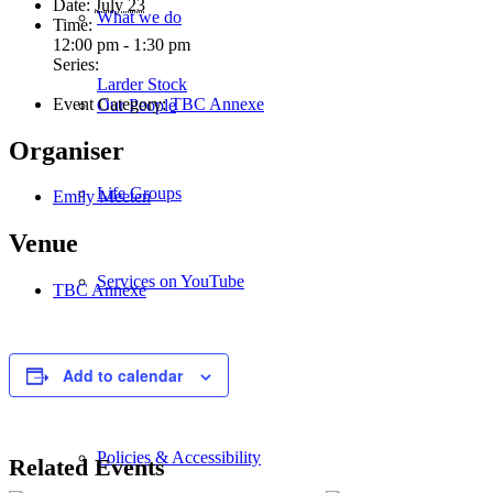
Date:
July 23
What we do
Time:
12:00 pm - 1:30 pm
Series:
Larder Stock
Event Category:
TBC Annexe
Our People
Organiser
Life Groups
Emily Meeten
Venue
Services on YouTube
TBC Annexe
Giving
Add to calendar
Policies & Accessibility
Related Events