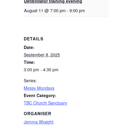
Defibrillator training evening
August 11 @ 7:00 pm
-
9:00 pm
DETAILS
Date:
September 8, 2025
Time:
3:00 pm - 4:30 pm
Series:
Messy Mondays
Event Category:
TBC Church Sanctuary
ORGANISER
Jemma Wraight