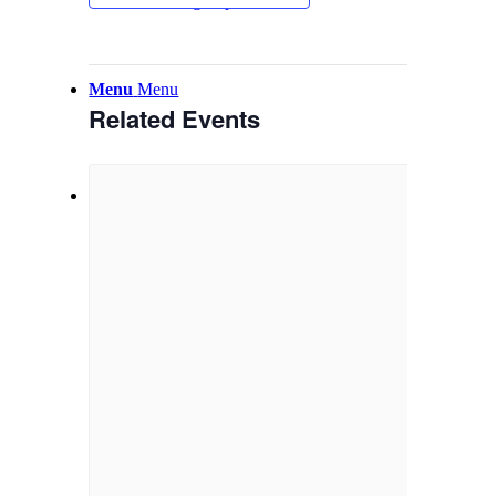
Email Sign-up
Menu
Menu
Related Events
Link to Facebook