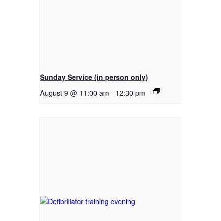
Sunday Service (in person only)
August 9 @ 11:00 am
-
12:30 pm