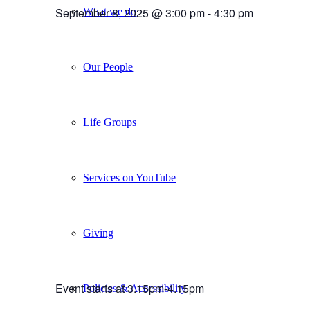
September 8, 2025 @ 3:00 pm
-
4:30 pm
What we do
Our People
Life Groups
Services on YouTube
Giving
Event starts at 3.15pm-4.15pm
Policies & Accessibility