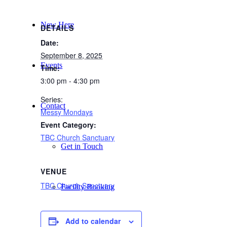
New Here
DETAILS
Date:
September 8, 2025
Events
Time:
3:00 pm - 4:30 pm
Series:
Contact
Messy Mondays
Event Category:
TBC Church Sanctuary
Get in Touch
VENUE
TBC Church Sanctuary
Facility Booking
Add to calendar