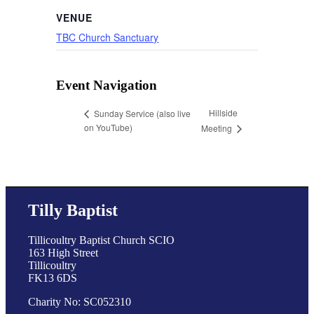
VENUE
TBC Church Sanctuary
Event Navigation
Hillside
Sunday Service (also live
on YouTube)
Meeting
Tilly Baptist
Tillicoultry Baptist Church SCIO
163 High Street
Tillicoultry
FK13 6DS
Charity No: SC052310