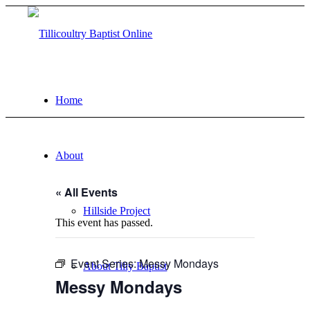
Home
About
« All Events
Hillside Project
This event has passed.
Event Series:
Messy Mondays
About Tilly Baptist
Messy Mondays