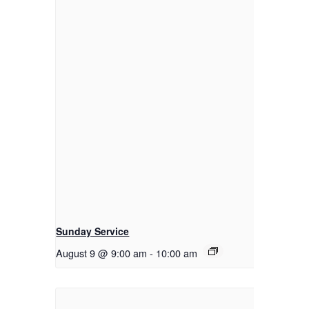
Sunday Service
August 9 @ 9:00 am
-
10:00 am