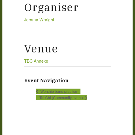
Organiser
Jemma Wraight
Venue
TBC Annexe
Event Navigation
Worship band practice
Tai Chi (Community event)