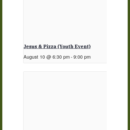
Jesus & Pizza (Youth Event)
August 10 @ 6:30 pm
-
9:00 pm