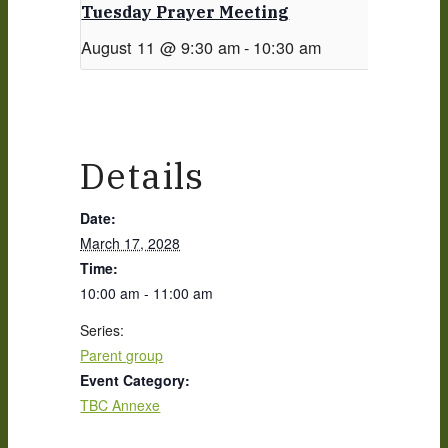
Tuesday Prayer Meeting
August 11 @ 9:30 am
-
10:30 am
Details
Date:
March 17, 2028
Time:
10:00 am - 11:00 am
Series:
Parent group
Event Category:
TBC Annexe