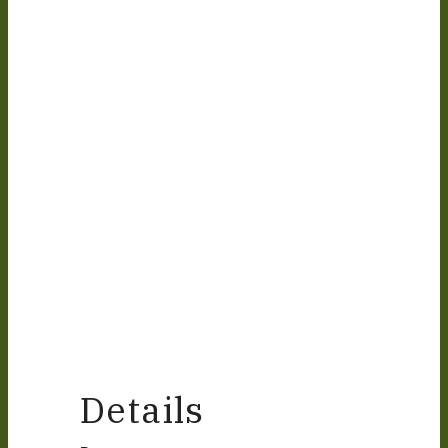
Details