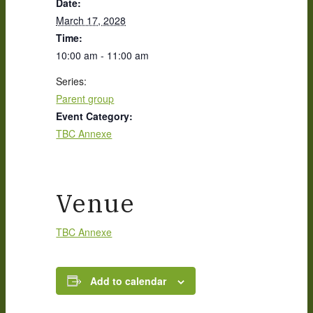
Date:
March 17, 2028
Time:
10:00 am - 11:00 am
Series:
Parent group
Event Category:
TBC Annexe
Venue
TBC Annexe
Add to calendar