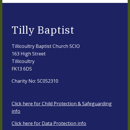
Tilly Baptist
Tillicoultry Baptist Church SCIO
163 High Street
Tillicoultry
FK13 6DS
Charity No: SC052310
Click here for Child Protection & Safeguarding
info
Click here for Data Protection info