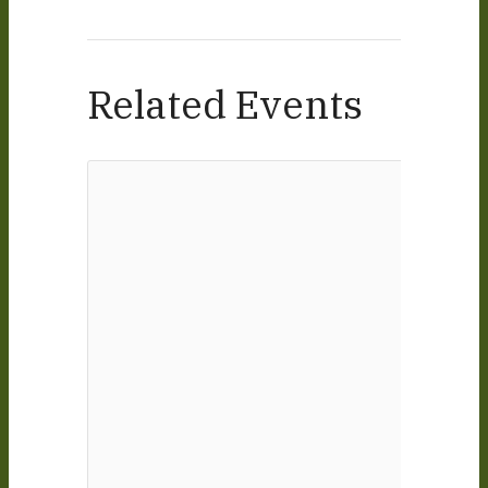
Related Events