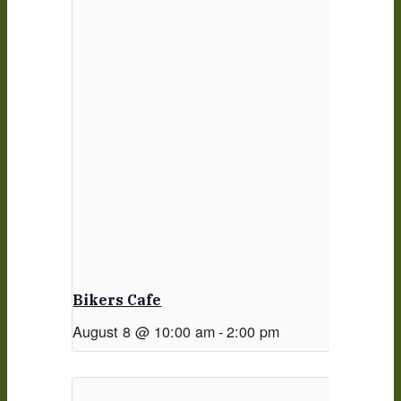
Bikers Cafe
August 8 @ 10:00 am
-
2:00 pm