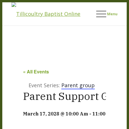
Menu
« All Events
Event Series:
Parent group
Parent Support Grou
March 17, 2028 @ 10:00 Am
-
11:00 Am