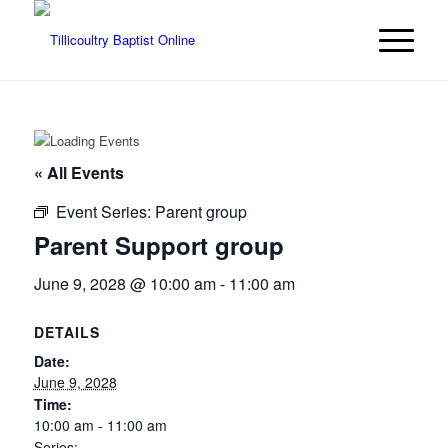
« All Events
Event Series:
Parent group
Parent Support group
June 9, 2028 @ 10:00 am
-
11:00 am
DETAILS
Date:
June 9, 2028
Time:
10:00 am - 11:00 am
Series: