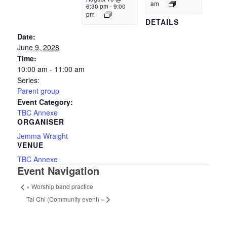
am
6:30 pm
-
9:00
pm
DETAILS
Date:
June 9, 2028
Time:
10:00 am - 11:00 am
Series:
Parent group
Event Category:
TBC Annexe
ORGANISER
Jemma Wraight
VENUE
TBC Annexe
Event Navigation
«
Worship band practice
Tai Chi (Community event)
»