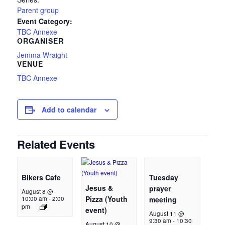
Parent group
Event Category:
TBC Annexe
ORGANISER
Jemma Wraight
VENUE
TBC Annexe
Add to calendar
Related Events
Bikers Cafe
Tuesday
Jesus &
prayer
August 8 @
Pizza (Youth
10:00 am
-
2:00
meeting
pm
event)
August 11 @
9:30 am
-
10:30
August 10 @