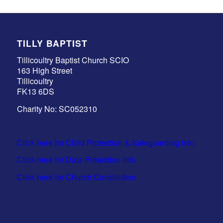
TILLY BAPTIST
Tillicoultry Baptist Church SCIO
163 High Street
Tillicoultry
FK13 6DS
Charity No: SC052310
Click here for Child Protection & Safeguarding info
Click here for Data Protection info
Click here for Church Constitution