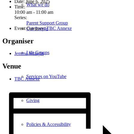
Date:
June 6, 2025
What we do
Time:
10:00 am - 11:00 am
Series:
Parent Support Group
Event Category:
TBC Annexe
Our People
Organiser
Life Groups
Jemma Wraight
Venue
Services on YouTube
TBC Annexe
Giving
Policies & Accessibility