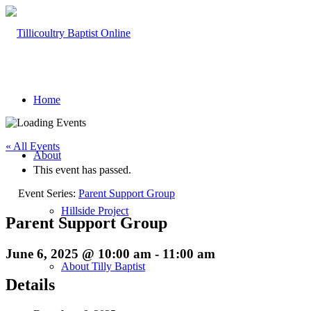
Home
« All Events
About
This event has passed.
Event Series:
Parent Support Group
Hillside Project
Parent Support Group
June 6, 2025 @ 10:00 am
-
11:00 am
About Tilly Baptist
Details