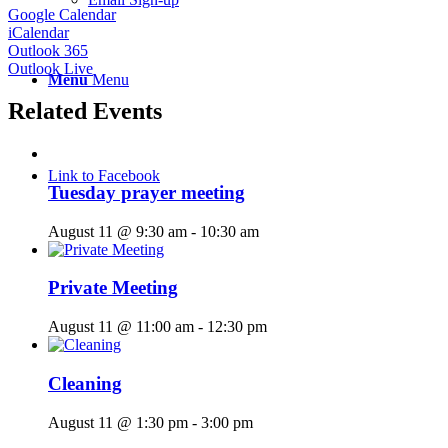
Google Calendar
iCalendar
Outlook 365
Outlook Live
Menu
Menu
Related Events
Link to Facebook
Tuesday prayer meeting
August 11 @ 9:30 am
-
10:30 am
Private Meeting
August 11 @ 11:00 am
-
12:30 pm
Cleaning
August 11 @ 1:30 pm
-
3:00 pm