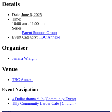
Details
Date:
June 6, 2025
Time:
10:00 am - 11:00 am
Series:
Parent Support Group
Event Category:
TBC Annexe
Organiser
Jemma Wraight
Venue
TBC Annexe
Event Navigation
«
Dollar drama club (Community Event)
Tilly Community Larder Cafe | Church
»