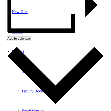
New Here
Events
Add to calendar
Contact
Get in Touch
Facility Booking
Email Sign-up