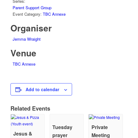
Series:
Parent Support Group
Event Category:
TBC Annexe
Organiser
Jemma Wraight
Venue
TBC Annexe
Add to calendar
Related Events
Tuesday
Private
Jesus &
prayer
Meeting