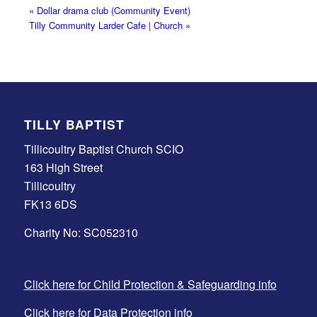
«
Dollar drama club (Community Event)
Tilly Community Larder Cafe | Church
»
TILLY BAPTIST
Tillicoultry Baptist Church SCIO
163 High Street
Tillicoultry
FK13 6DS
Charity No: SC052310
Click here for Child Protection & Safeguarding info
Click here for Data Protection info