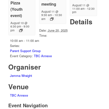
Pizza
meeting
August 11 @
(Youth
11:00 am
-
12:30
August 11 @
pm
event)
9:30 am
-
10:30
Details
am
August 10 @
6:30 pm
-
9:00
Date:
June 20, 2025
pm
Time:
10:00 am - 11:00 am
Series:
Parent Support Group
Event Category:
TBC Annexe
Organiser
Jemma Wraight
Venue
TBC Annexe
Event Navigation