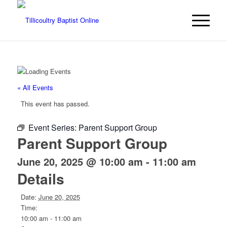
« All Events
This event has passed.
Event Series:
Parent Support Group
Parent Support Group
June 20, 2025 @ 10:00 am
-
11:00 am
Details
Date:
June 20, 2025
Time:
10:00 am - 11:00 am