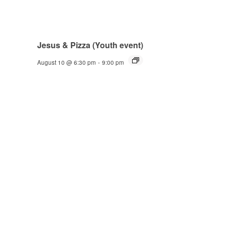
Jesus & Pizza (Youth event)
August 10 @ 6:30 pm
-
9:00 pm