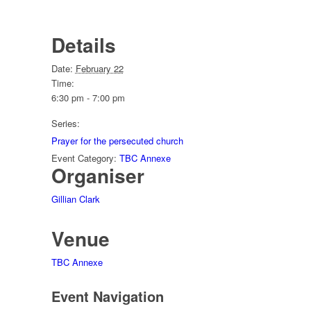
Details
Date:
February 22
Time:
6:30 pm - 7:00 pm
Series:
Prayer for the persecuted church
Event Category:
TBC Annexe
Organiser
Gillian Clark
Venue
TBC Annexe
Event Navigation