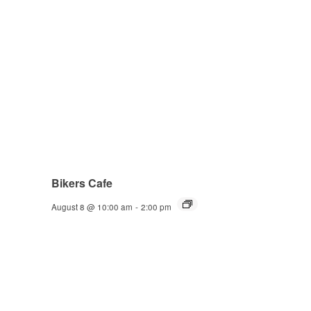
Bikers Cafe
August 8 @ 10:00 am
-
2:00 pm