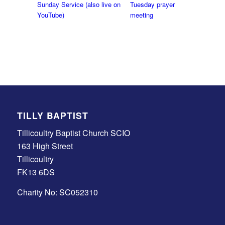
Sunday Service (also live on
Tuesday prayer
YouTube)
meeting
TILLY BAPTIST
Tillicoultry Baptist Church SCIO
163 High Street
Tillicoultry
FK13 6DS
Charity No: SC052310