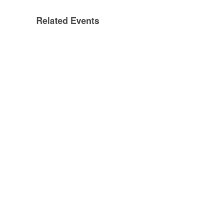
Related Events