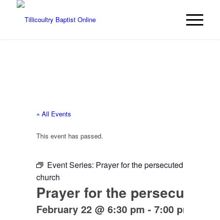
« All Events
This event has passed.
Event Series:
Prayer for the persecuted
church
Prayer for the persecuted 
February 22 @ 6:30 pm
-
7:00 pm