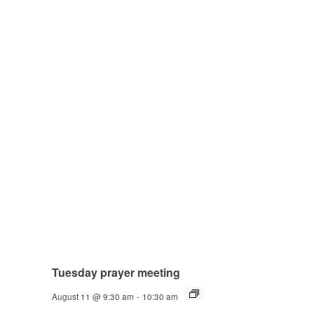
Tuesday prayer meeting
August 11 @ 9:30 am
-
10:30 am