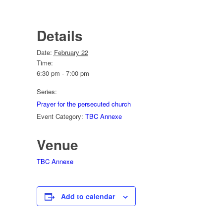
Details
Date:
February 22
Time:
6:30 pm - 7:00 pm
Series:
Prayer for the persecuted church
Event Category:
TBC Annexe
Venue
TBC Annexe
Add to calendar