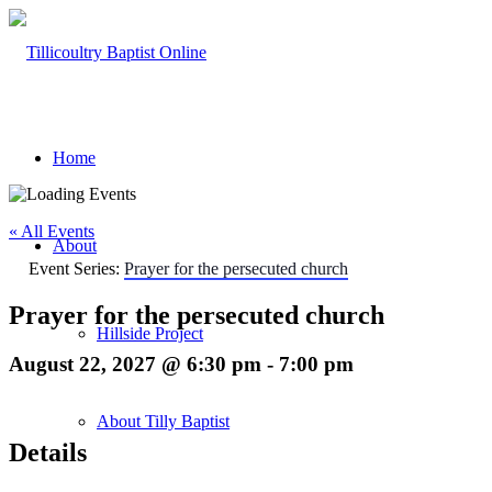
Home
« All Events
About
Event Series:
Prayer for the persecuted church
Prayer for the persecuted church
Hillside Project
August 22, 2027 @ 6:30 pm
-
7:00 pm
About Tilly Baptist
Details