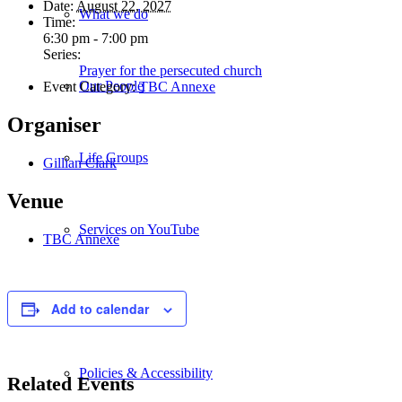
Date:
August 22, 2027
What we do
Time:
6:30 pm - 7:00 pm
Series:
Prayer for the persecuted church
Our People
Event Category:
TBC Annexe
Organiser
Life Groups
Gillian Clark
Venue
Services on YouTube
TBC Annexe
Giving
Add to calendar
Policies & Accessibility
Related Events