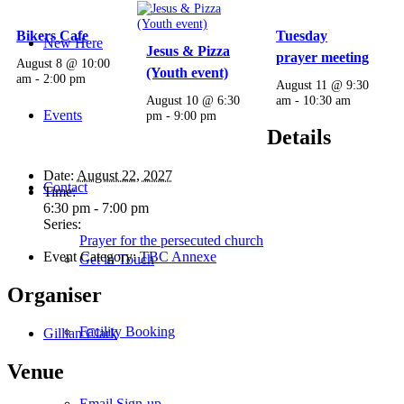
Bikers Cafe
Tuesday
New Here
Jesus & Pizza
prayer meeting
August 8 @ 10:00
(Youth event)
am
-
2:00 pm
August 11 @ 9:30
August 10 @ 6:30
am
-
10:30 am
Events
pm
-
9:00 pm
Details
Date:
August 22, 2027
Contact
Time:
6:30 pm - 7:00 pm
Series:
Prayer for the persecuted church
Event Category:
TBC Annexe
Get in Touch
Organiser
Facility Booking
Gillian Clark
Venue
Email Sign-up