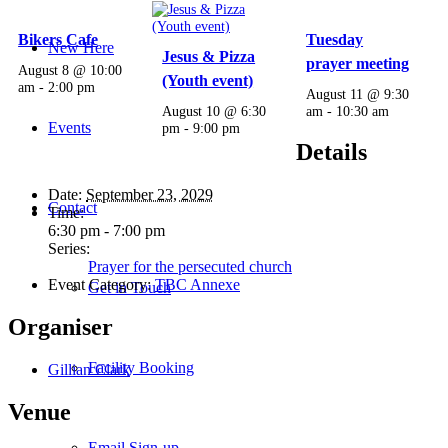
Bikers Cafe
Tuesday
New Here
Jesus & Pizza
prayer meeting
August 8 @ 10:00
(Youth event)
am
-
2:00 pm
August 11 @ 9:30
August 10 @ 6:30
am
-
10:30 am
Events
pm
-
9:00 pm
Details
Date:
September 23, 2029
Contact
Time:
6:30 pm - 7:00 pm
Series:
Prayer for the persecuted church
Event Category:
TBC Annexe
Get in Touch
Organiser
Facility Booking
Gillian Clark
Venue
Email Sign-up