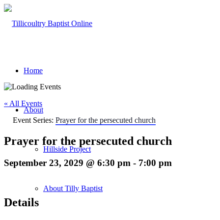
Home
« All Events
About
Event Series:
Prayer for the persecuted church
Prayer for the persecuted church
Hillside Project
September 23, 2029 @ 6:30 pm
-
7:00 pm
About Tilly Baptist
Details