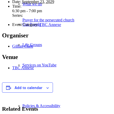
Date:
September 23, 2029
What we do
Time:
6:30 pm - 7:00 pm
Series:
Prayer for the persecuted church
Our People
Event Category:
TBC Annexe
Organiser
Life Groups
Gillian Clark
Venue
Services on YouTube
TBC Annexe
Giving
Add to calendar
Policies & Accessibility
Related Events