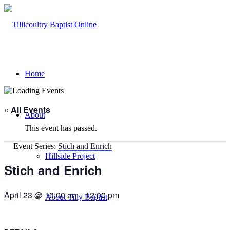
Home
« All Events
About
This event has passed.
Event Series:
Stich and Enrich
Hillside Project
Stich and Enrich
April 23 @ 10:00 am
-
12:00 pm
About Tilly Baptist