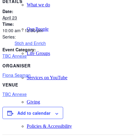
DETAILS
What we do
Date:
April 23
Time:
Our People
10:00 am - 12:00 pm
Series:
Stich and Enrich
Event Category:
Life Groups
TBC Annexe
ORGANISER
Fiona Seaman
Services on YouTube
VENUE
TBC Annexe
Giving
Add to calendar
Policies & Accessibility