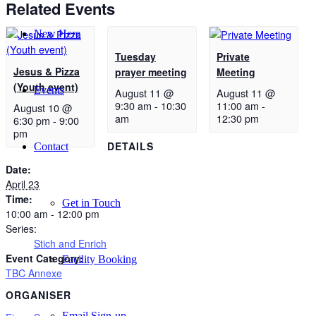
Related Events
New Here
Tuesday
Private
Jesus & Pizza
prayer meeting
Meeting
(Youth event)
Events
August 11 @
August 11 @
9:30 am
-
10:30
11:00 am
-
August 10 @
am
12:30 pm
6:30 pm
-
9:00
pm
DETAILS
Contact
Date:
April 23
Time:
Get in Touch
10:00 am - 12:00 pm
Series:
Stich and Enrich
Event Category:
Facility Booking
TBC Annexe
ORGANISER
Email Sign-up