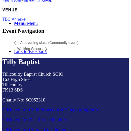
Fiona Seaman
VENUE
TBC Annexe
Menu
Menu
Event Navigation
«
Art evening class (Community event)
Walking Group
»
Link to Facebook
Tilly Baptist
Tillicoultry Baptist Church SCIO
163 High Street
Tillicoultry
FK13 6DS
Charity No: SC052310
Click here for Child Protection & Safeguarding info
Click here for Data Protection info
Click here for Church Constitution