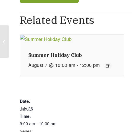
Related Events
Private Booking
Summer Holiday Club
August 7 @ 10:00 am
-
12:00 pm
Date:
July 26
Time:
9:00 am - 10:00 am
Series: