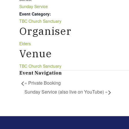
Sunday Service
Event Category:
TBC Church Sanctuary
Organiser
Elders
Venue
TBC Church Sanctuary
Event Navigation
«
Private Booking
Sunday Service (also live on YouTube)
»