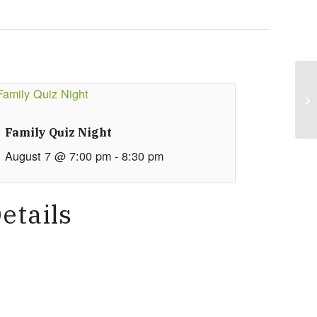
Family Quiz Night
August 7 @ 7:00 pm
-
8:30 pm
etails