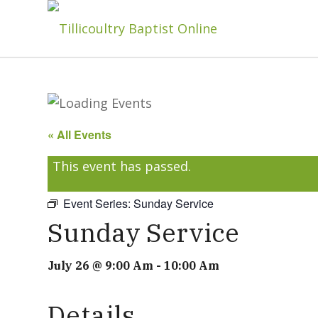
« All Events
This event has passed.
Event Series:
Sunday Service
Sunday Service
July 26 @ 9:00 Am
-
10:00 Am
Details