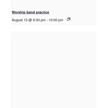
Worship band practice
August 13 @ 6:30 pm
-
10:00 pm