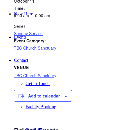
October 11
Time:
New Here
9:00 am - 10:00 am
Series:
Sunday Service
Events
Event Category:
TBC Church Sanctuary
Contact
VENUE
TBC Church Sanctuary
Get in Touch
Add to calendar
Facility Booking
Email Sign-up