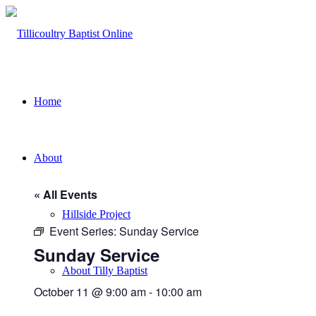
Home
About
« All Events
Hillside Project
Event Series:
Sunday Service
Sunday Service
About Tilly Baptist
October 11 @ 9:00 am
-
10:00 am