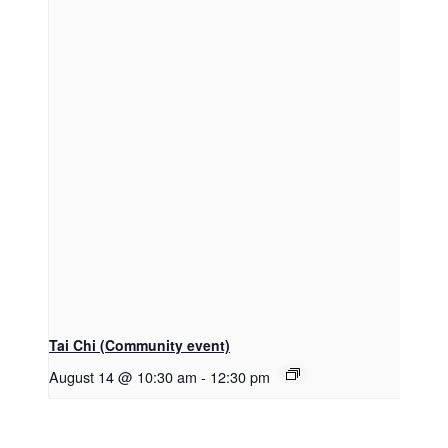
Tai Chi (Community event)
August 14 @ 10:30 am
-
12:30 pm