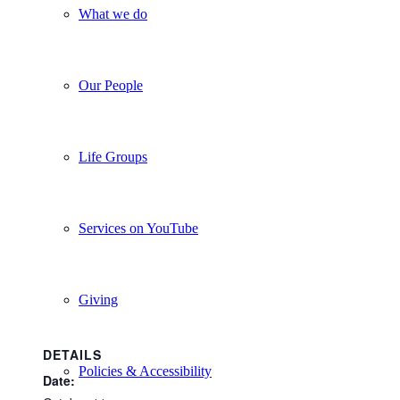
What we do
Our People
Life Groups
Services on YouTube
Giving
DETAILS
Policies & Accessibility
Date: