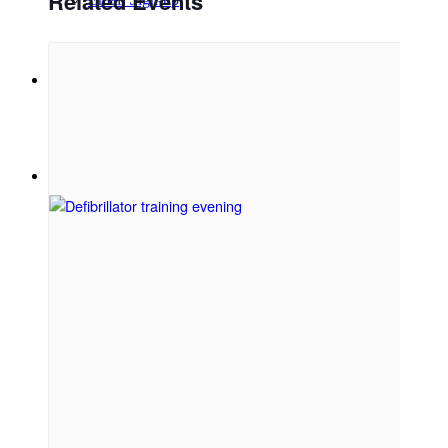
Related Events
Menu
Menu
Link to Facebook