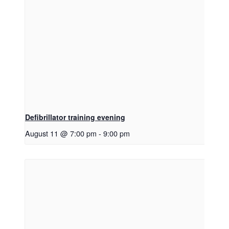
Defibrillator training evening
August 11 @ 7:00 pm
-
9:00 pm