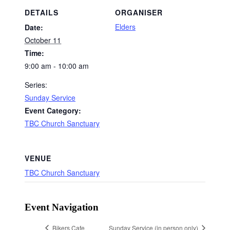
DETAILS
ORGANISER
Elders
Date:
October 11
Time:
9:00 am - 10:00 am
Series:
Sunday Service
Event Category:
TBC Church Sanctuary
VENUE
TBC Church Sanctuary
Event Navigation
Bikers Cafe
Sunday Service (in person only)