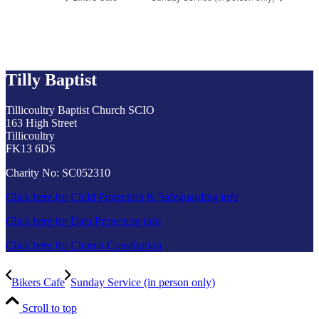
Tilly Baptist
Tillicoultry Baptist Church SCIO
163 High Street
Tillicoultry
FK13 6DS
Charity No: SC052310
Click here for Child Protection & Safeguarding info
Click here for Data Protection info
Click here for Church Constitution
Bikers Cafe
Sunday Service (in person only)
Scroll to top