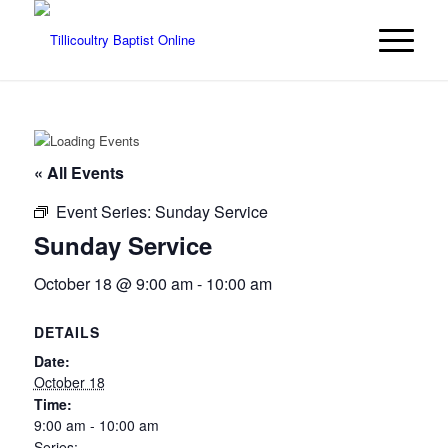
« All Events
Event Series:
Sunday Service
Sunday Service
October 18 @ 9:00 am
-
10:00 am
DETAILS
Date:
October 18
Time:
9:00 am - 10:00 am
Series: