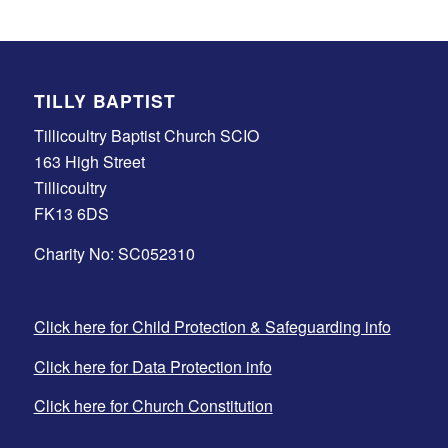
TILLY BAPTIST
Tillicoultry Baptist Church SCIO
163 High Street
Tillicoultry
FK13 6DS
Charity No: SC052310
Click here for Child Protection & Safeguarding info
Click here for Data Protection info
Click here for Church Constitution