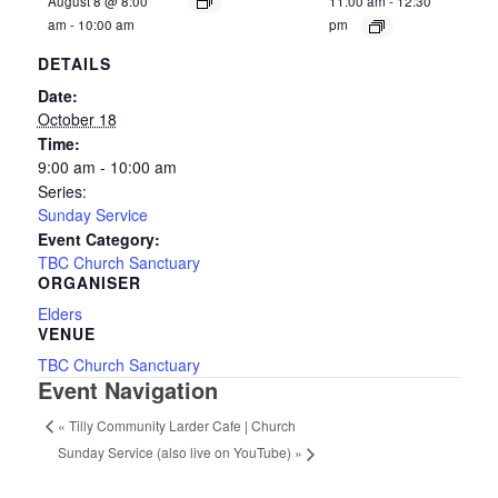
August 8 @ 8:00
11:00 am
-
12:30
am
-
10:00 am
pm
DETAILS
Date:
October 18
Time:
9:00 am - 10:00 am
Series:
Sunday Service
Event Category:
TBC Church Sanctuary
ORGANISER
Elders
VENUE
TBC Church Sanctuary
Event Navigation
«
Tilly Community Larder Cafe | Church
Sunday Service (also live on YouTube)
»