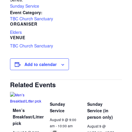
Sunday Service
Event Category:
TBC Church Sanctuary
ORGANISER
Elders
VENUE
TBC Church Sanctuary
Add to calendar
Related Events
Sunday
Sunday
Men’s
Service
Service (in
Breakfast/Litter
person only)
August 9 @ 9:00
pick
am
-
10:00 am
August 9 @