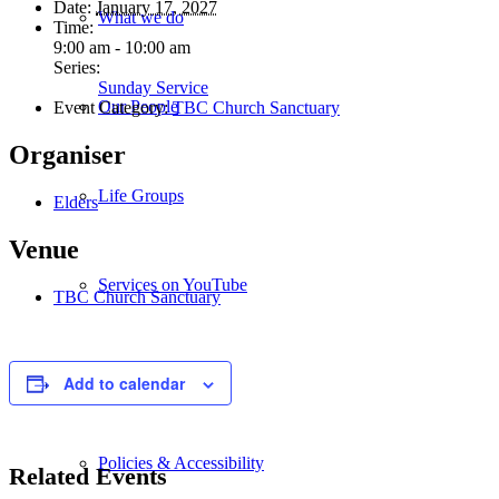
Date:
January 17, 2027
What we do
Time:
9:00 am - 10:00 am
Series:
Sunday Service
Our People
Event Category:
TBC Church Sanctuary
Organiser
Life Groups
Elders
Venue
Services on YouTube
TBC Church Sanctuary
Giving
Add to calendar
Policies & Accessibility
Related Events