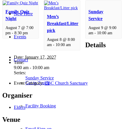
Family Quiz
Sunday
New Here
Men’s
Night
Service
Breakfast/Litter
August 7 @ 7:00
August 9 @ 9:00
pick
pm
-
8:30 pm
am
-
10:00 am
Events
August 8 @ 8:00
Details
am
-
10:00 am
Date:
January 17, 2027
Contact
Time:
9:00 am - 10:00 am
Series:
Sunday Service
Get in Touch
Event Category:
TBC Church Sanctuary
Organiser
Facility Booking
Elders
Venue
Email Sign-up