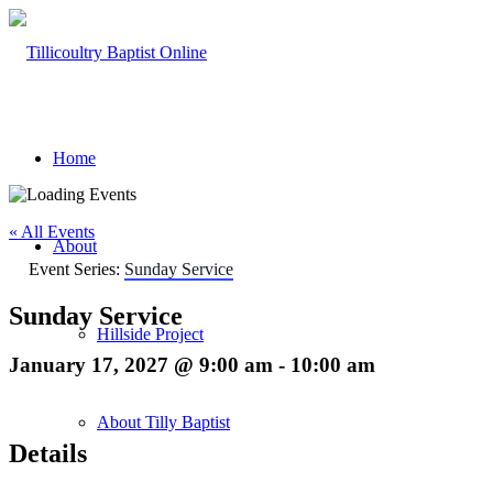
Home
« All Events
About
Event Series:
Sunday Service
Sunday Service
Hillside Project
January 17, 2027 @ 9:00 am
-
10:00 am
About Tilly Baptist
Details