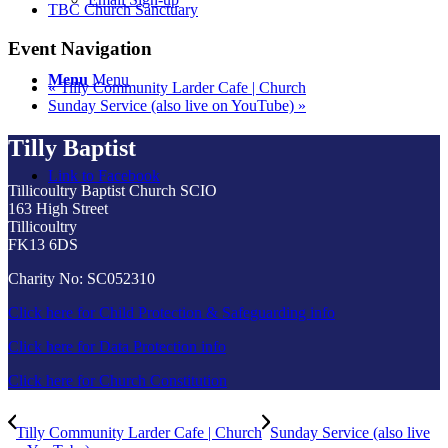
TBC Church Sanctuary
Event Navigation
Menu
Menu
«
Tilly Community Larder Cafe | Church
Sunday Service (also live on YouTube)
»
Tilly Baptist
Link to Facebook
Tillicoultry Baptist Church SCIO
163 High Street
Tillicoultry
FK13 6DS
Charity No: SC052310
Click here for Child Protection & Safeguarding info
Click here for Data Protection info
Click here for Church Constitution
Tilly Community Larder Cafe | Church
Sunday Service (also live