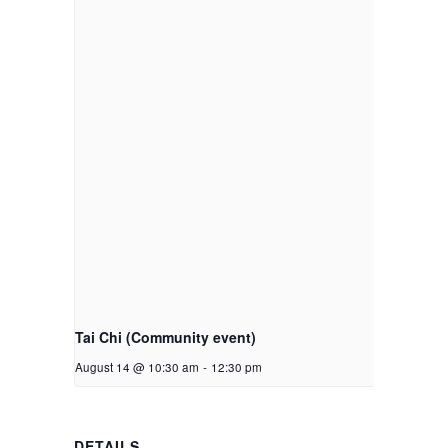
Tai Chi (Community event)
August 14 @ 10:30 am
-
12:30 pm
DETAILS