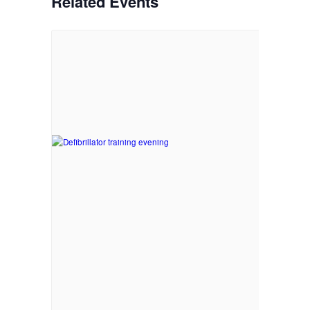
Related Events