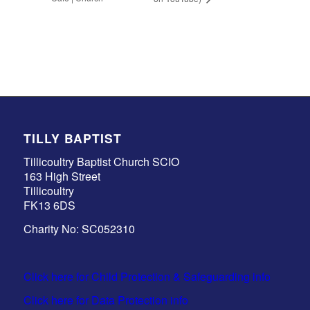
TILLY BAPTIST
Tillicoultry Baptist Church SCIO
163 High Street
Tillicoultry
FK13 6DS
Charity No: SC052310
Click here for Child Protection & Safeguarding info
Click here for Data Protection info