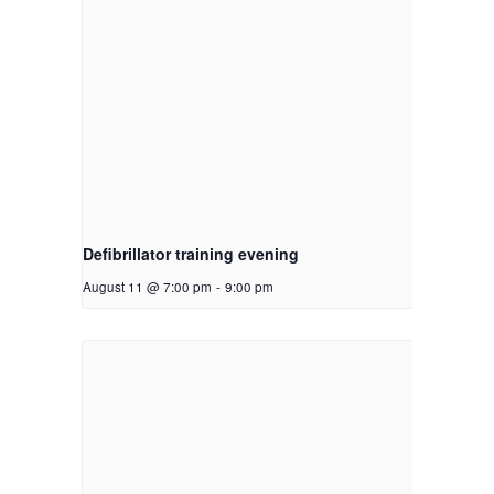
Defibrillator training evening
August 11 @ 7:00 pm
-
9:00 pm