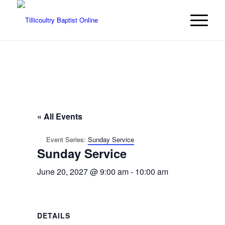
« All Events
Event Series:
Sunday Service
Sunday Service
June 20, 2027 @ 9:00 am
-
10:00 am
DETAILS