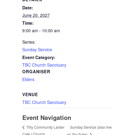
Date:
June 20, 2027
Time:
9:00 am - 10:00 am
Series:
Sunday Service
Event Category:
TBC Church Sanctuary
ORGANISER
Elders
VENUE
TBC Church Sanctuary
Event Navigation
Sunday Service (also live
Tilly Community Larder
Cafe | Church
on YouTube)