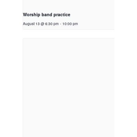
Worship band practice
August 13 @ 6:30 pm
-
10:00 pm