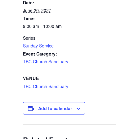
Date:
June 20, 2027
Time:
9:00 am - 10:00 am
Series:
Sunday Service
Event Category:
TBC Church Sanctuary
VENUE
TBC Church Sanctuary
Add to calendar