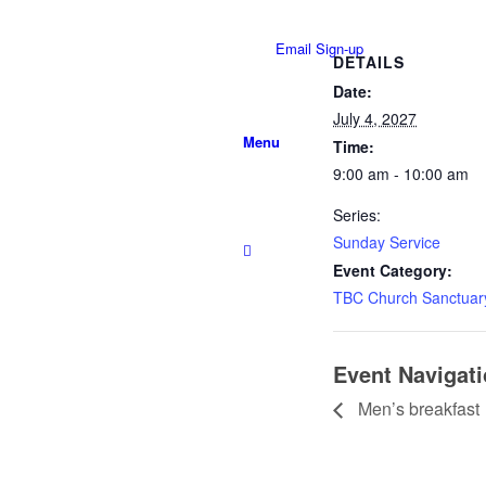
Email Sign-up
DETAILS
Date:
July 4, 2027
Menu
Time:
9:00 am - 10:00 am
Series:
Sunday Service
Event Category:
TBC Church Sanctuar
Event Navigat
Men’s breakfast