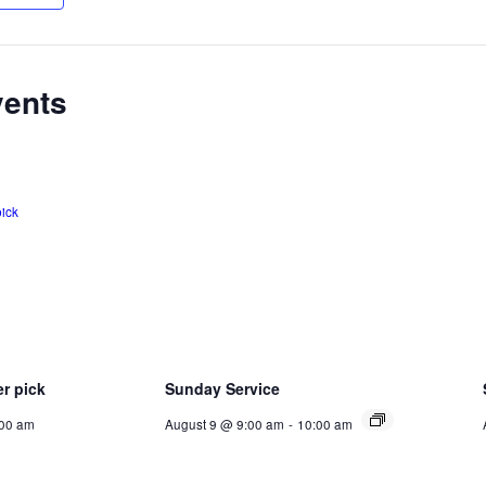
vents
er pick
Sunday Service
:00 am
August 9 @ 9:00 am
-
10:00 am