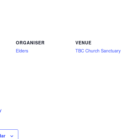
ORGANISER
VENUE
Elders
TBC Church Sanctuary
y
dar