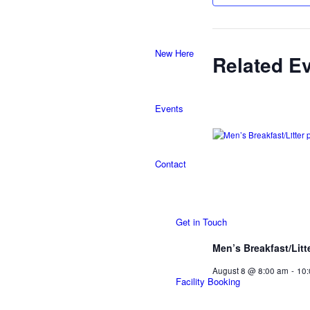
New Here
Related E
Events
Contact
Get in Touch
Men’s Breakfast/Litt
August 8 @ 8:00 am
-
10
Facility Booking