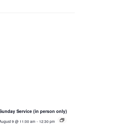
Sunday Service (in person only)
August 9 @ 11:00 am
-
12:30 pm