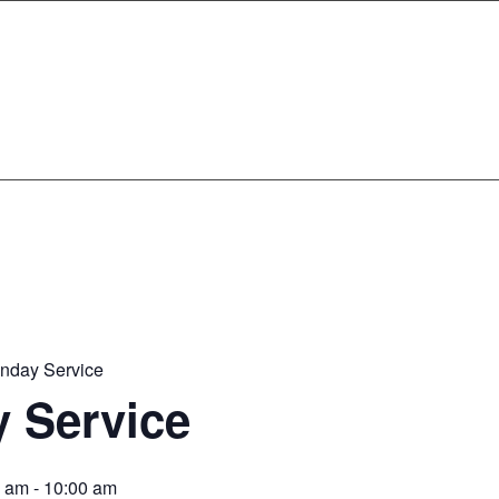
nday Service
 Service
0 am
-
10:00 am