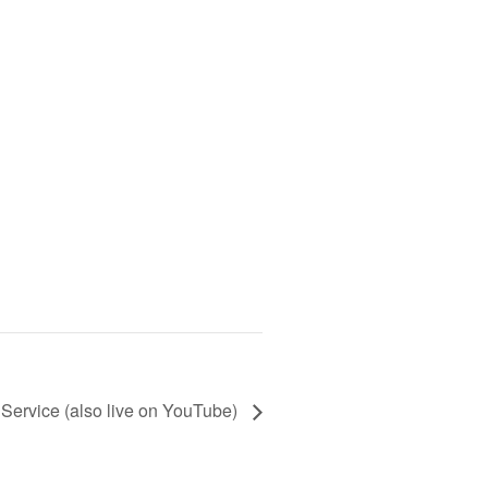
Service (also live on YouTube)