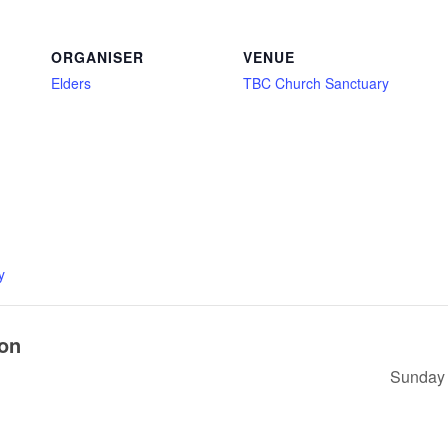
ORGANISER
VENUE
Elders
TBC Church Sanctuary
y
ion
Sunday 