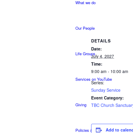
What we do
Our People
DETAILS
Date:
Life Groups
July 4, 2027
Time:
9:00 am - 10:00 am
Services on YouTube
Series:
Sunday Service
Event Category:
Giving
TBC Church Sanctuar
Add to calen
Policies & Accessibility