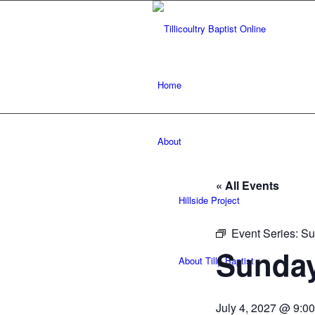
Home
About
« All Events
Hillside Project
Event Series:
Su
Sunday
About Tilly Baptist
July 4, 2027 @ 9:0