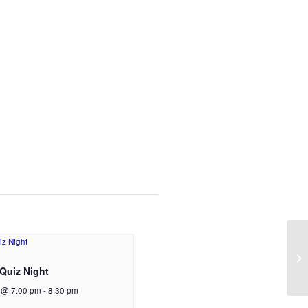
Quiz Night
 @ 7:00 pm
-
8:30 pm