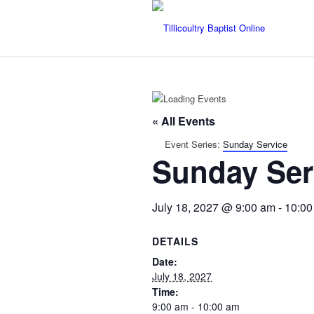
« All Events
Event Series:
Sunday Service
Sunday Ser
July 18, 2027 @ 9:00 am
-
10:00
DETAILS
Date:
July 18, 2027
Time:
9:00 am - 10:00 am