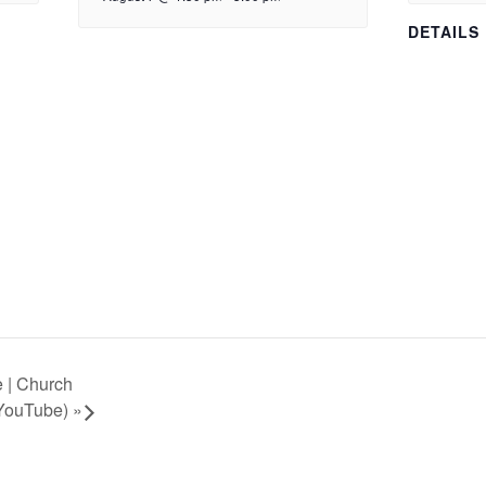
DETAILS
 | Church
 YouTube)
»