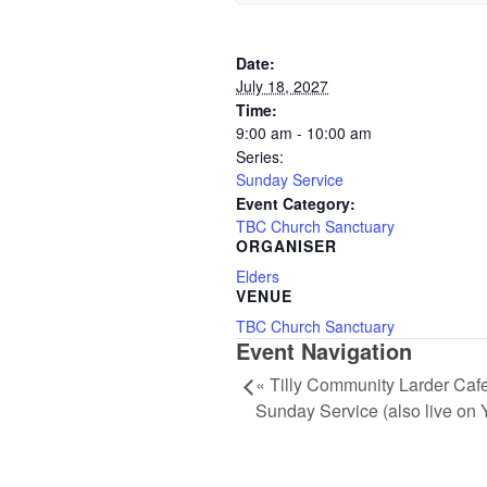
Date:
July 18, 2027
Time:
9:00 am - 10:00 am
Series:
Sunday Service
Event Category:
TBC Church Sanctuary
ORGANISER
Elders
VENUE
TBC Church Sanctuary
Event Navigation
«
Tilly Community Larder Cafe
Sunday Service (also live on