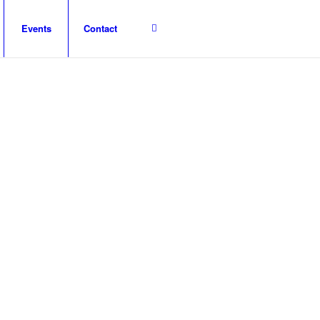
Events
Contact