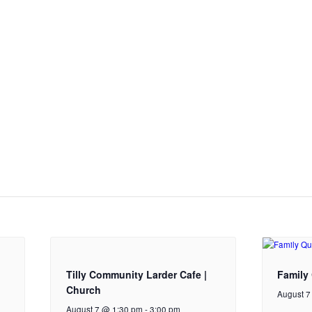
Tilly Community Larder Cafe |
Family 
Church
August 7
August 7 @ 1:30 pm
-
3:00 pm