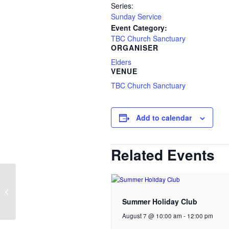
Series:
Sunday Service
Event Category:
TBC Church Sanctuary
ORGANISER
Elders
VENUE
TBC Church Sanctuary
Add to calendar
Related Events
Tilly Community Larder
Cafe | Church
Summer Holiday Club
August 7 @ 10:00 am
-
12:00 pm