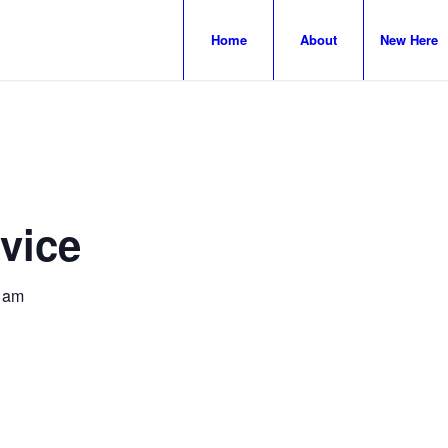
Home
About
New Here
vice
 am