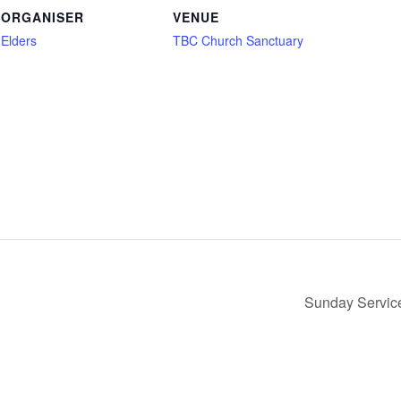
ORGANISER
VENUE
Elders
TBC Church Sanctuary
Sunday Service