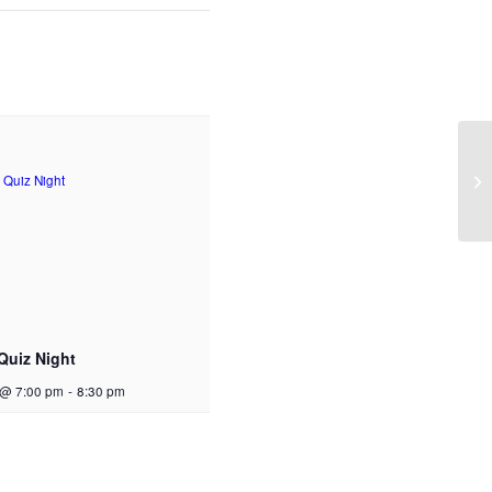
Quiz Night
 @ 7:00 pm
-
8:30 pm