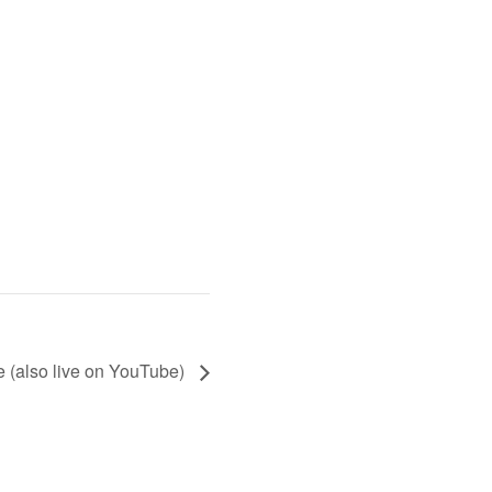
 (also live on YouTube)