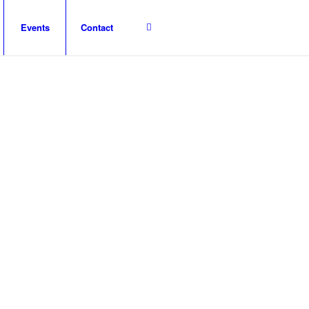
Events
Contact