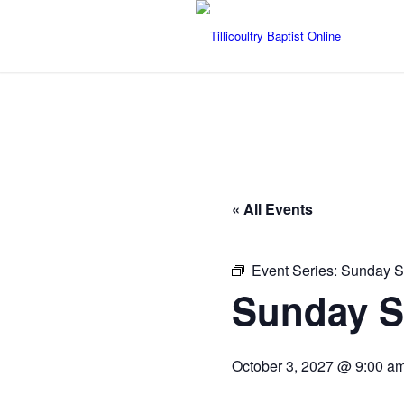
« All Events
Event Series:
Sunday S
Sunday S
October 3, 2027 @ 9:00 a