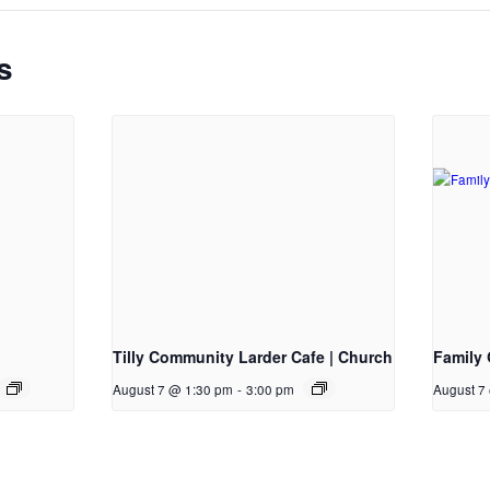
s
Tilly Community Larder Cafe | Church
Family 
August 7 @ 1:30 pm
-
3:00 pm
August 7