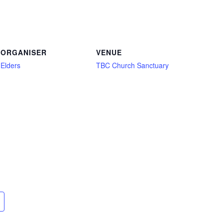
ORGANISER
VENUE
Elders
TBC Church Sanctuary