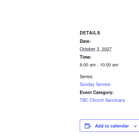
DETAILS
Date:
October 3, 2027
Time:
9:00 am - 10:00 am
Series:
Sunday Service
Event Category:
TBC Church Sanctuary
Add to calendar