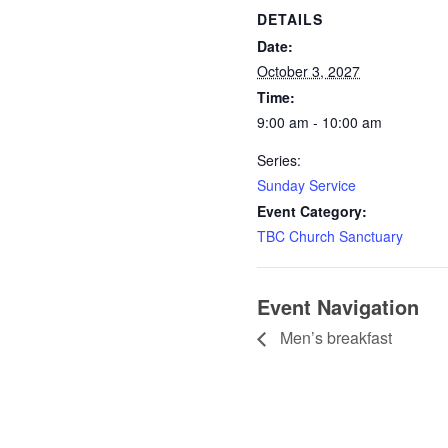
DETAILS
Date:
October 3, 2027
Time:
9:00 am - 10:00 am
Series:
Sunday Service
Event Category:
TBC Church Sanctuary
Event Navigation
Men’s breakfast