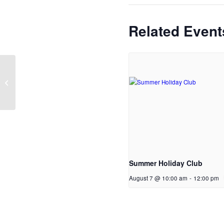
Related Event
Men’s breakfast
Summer Holiday Club
August 7 @ 10:00 am
-
12:00 pm