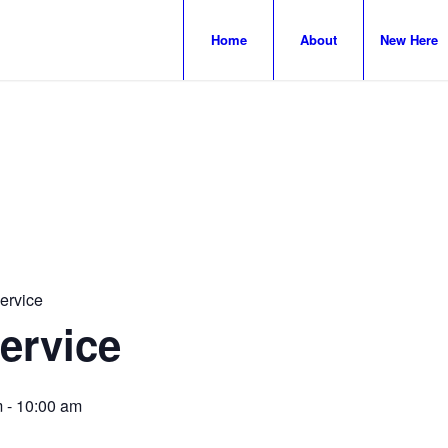
Home
About
New Here
ervice
ervice
m
-
10:00 am