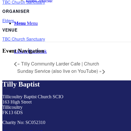
TBC Church Sanctuary
ORGANISER
Elders
Menu
Menu
VENUE
TBC Church Sanctuary
Event Navigation
Link to Facebook
«
Tilly Community Larder Cafe | Church
Sunday Service (also live on YouTube)
»
Tilly Baptist
Tillicoultry Baptist Church SCIO
163 High Street
Tillicoultry
FK13 6DS
Charity No: SC052310