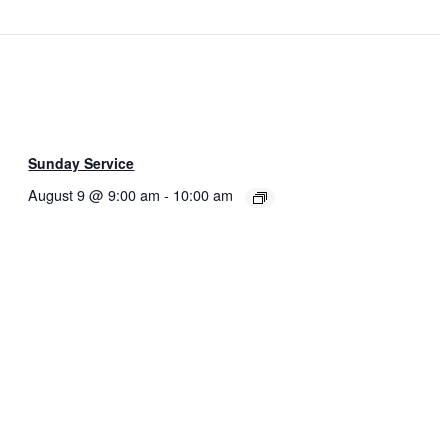
Sunday Service
August 9 @ 9:00 am
-
10:00 am