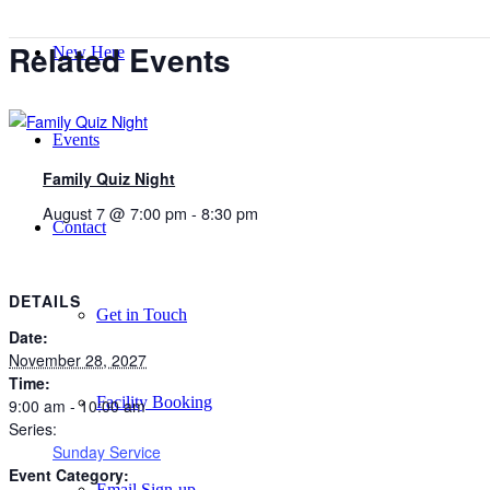
Related Events
New Here
Events
Family Quiz Night
August 7 @ 7:00 pm
-
8:30 pm
Contact
DETAILS
Get in Touch
Date:
November 28, 2027
Time:
Facility Booking
9:00 am - 10:00 am
Series:
Sunday Service
Event Category:
Email Sign-up