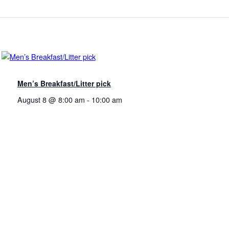
Men’s Breakfast/Litter pick
August 8 @ 8:00 am
-
10:00 am