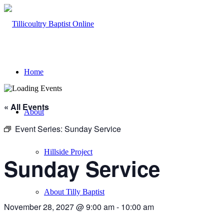
Home
« All Events
About
Event Series:
Sunday Service
Hillside Project
Sunday Service
About Tilly Baptist
November 28, 2027 @ 9:00 am
-
10:00 am