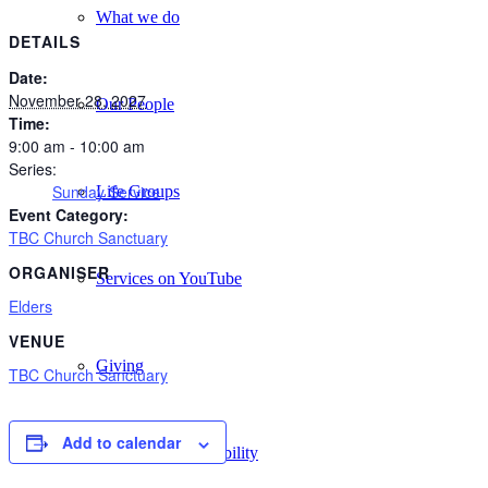
What we do
DETAILS
Date:
November 28, 2027
Our People
Time:
9:00 am - 10:00 am
Series:
Sunday Service
Life Groups
Event Category:
TBC Church Sanctuary
ORGANISER
Services on YouTube
Elders
VENUE
Giving
TBC Church Sanctuary
Add to calendar
Policies & Accessibility