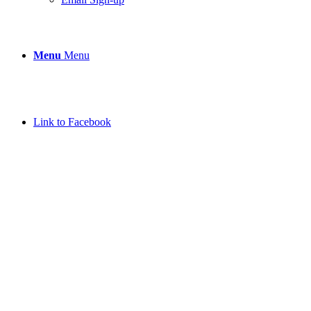
Menu
Menu
Link to Facebook