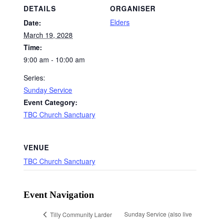
DETAILS
ORGANISER
Elders
Date:
March 19, 2028
Time:
9:00 am - 10:00 am
Series:
Sunday Service
Event Category:
TBC Church Sanctuary
VENUE
TBC Church Sanctuary
Event Navigation
Sunday Service (also live
Tilly Community Larder