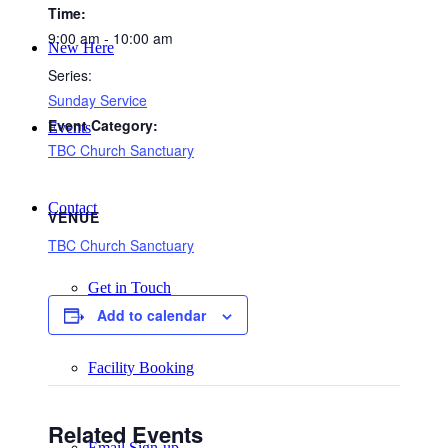
Time:
9:00 am - 10:00 am
New Here
Series:
Sunday Service
Event Category:
Events
TBC Church Sanctuary
Contact
VENUE
TBC Church Sanctuary
Get in Touch
Add to calendar
Facility Booking
Related Events
Email Sign-up