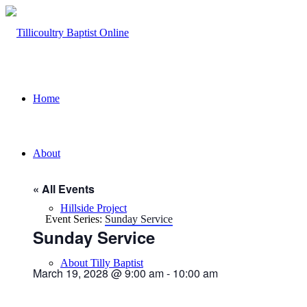
Home
About
« All Events
Hillside Project
Event Series:
Sunday Service
Sunday Service
About Tilly Baptist
March 19, 2028 @ 9:00 am
-
10:00 am