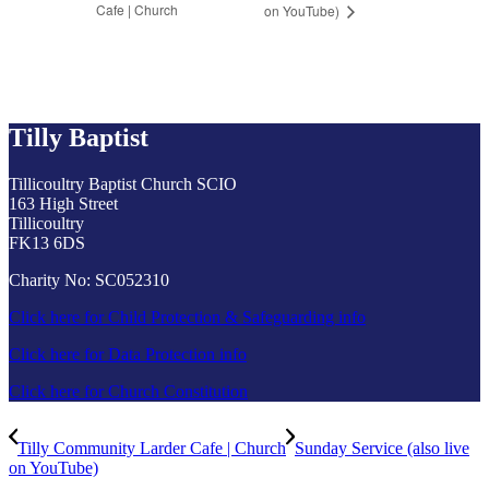
Cafe | Church
on YouTube)
Tilly Baptist
Tillicoultry Baptist Church SCIO
163 High Street
Tillicoultry
FK13 6DS
Charity No: SC052310
Click here for Child Protection & Safeguarding info
Click here for Data Protection info
Click here for Church Constitution
Tilly Community Larder Cafe | Church
Sunday Service (also live
on YouTube)