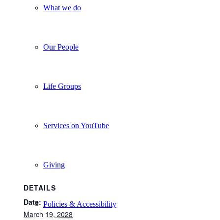
What we do
Our People
Life Groups
Services on YouTube
Giving
DETAILS
Date:
Policies & Accessibility
March 19, 2028