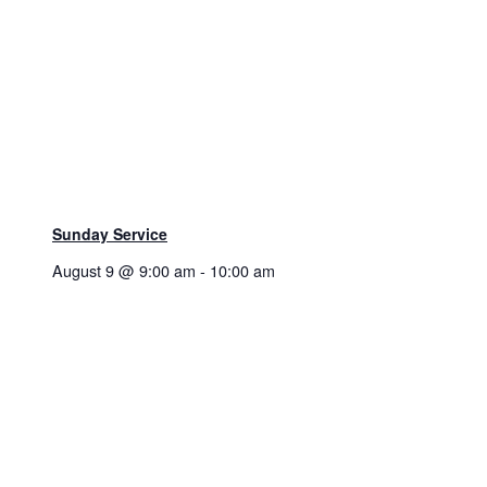
Sunday Service
August 9 @ 9:00 am
-
10:00 am