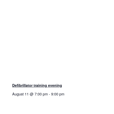
Defibrillator training evening
August 11 @ 7:00 pm
-
9:00 pm