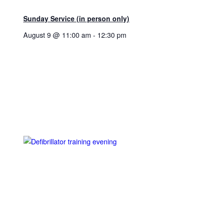
Sunday Service (in person only)
August 9 @ 11:00 am
-
12:30 pm