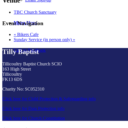
Venue
TBC Church Sanctuary
Menu
Menu
Event Navigation
«
Bikers Cafe
Sunday Service (in person only)
»
Link to Facebook
Tilly Baptist
Tillicoultry Baptist Church SCIO
163 High Street
Tillicoultry
FK13 6DS
Charity No: SC052310
Click here for Child Protection & Safeguarding info
Click here for Data Protection info
Click here for Church Constitution