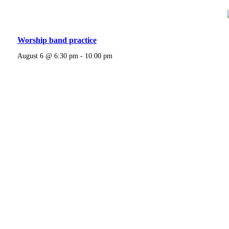
Worship band practice
August 6 @ 6:30 pm
-
10:00 pm