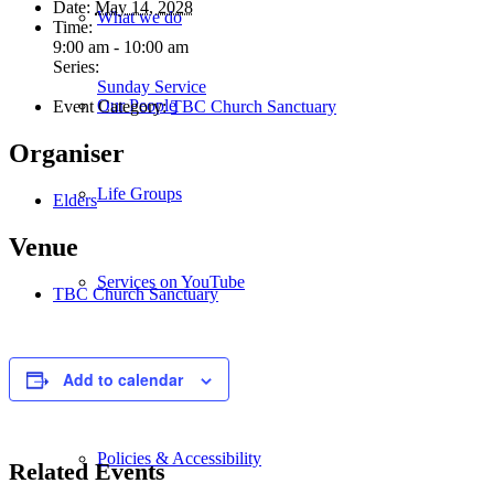
Date:
May 14, 2028
What we do
Time:
9:00 am - 10:00 am
Series:
Sunday Service
Our People
Event Category:
TBC Church Sanctuary
Organiser
Life Groups
Elders
Venue
Services on YouTube
TBC Church Sanctuary
Giving
Add to calendar
Policies & Accessibility
Related Events