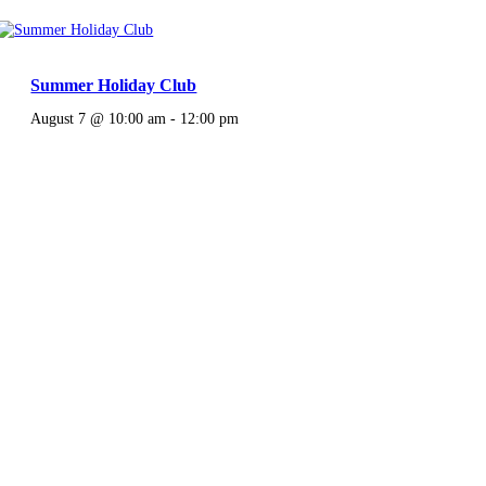
Summer Holiday Club
August 7 @ 10:00 am
-
12:00 pm