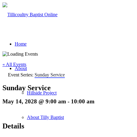
Home
« All Events
About
Event Series:
Sunday Service
Sunday Service
Hillside Project
May 14, 2028 @ 9:00 am
-
10:00 am
About Tilly Baptist
Details