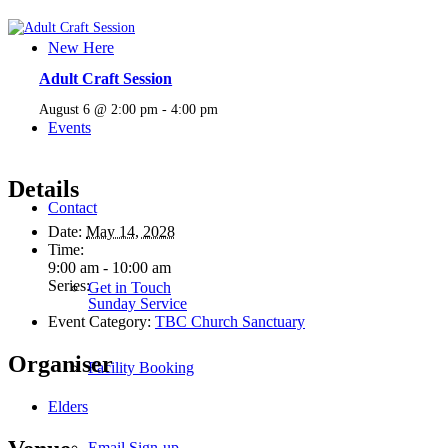
New Here
Adult Craft Session
August 6 @ 2:00 pm
-
4:00 pm
Events
Details
Contact
Date:
May 14, 2028
Time:
9:00 am - 10:00 am
Series:
Get in Touch
Sunday Service
Event Category:
TBC Church Sanctuary
Organiser
Facility Booking
Elders
Email Sign-up