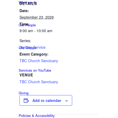
What we do
DETAILS
Date:
September 23, 2029
Time:
Our People
9:00 am - 10:00 am
Series:
Sunday Service
Life Groups
Event Category:
TBC Church Sanctuary
Services on YouTube
VENUE
TBC Church Sanctuary
Giving
Add to calendar
Policies & Accessibility