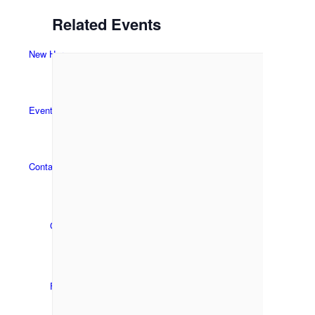
Related Events
New Here
Events
Contact
Get in Touch
Facility Booking