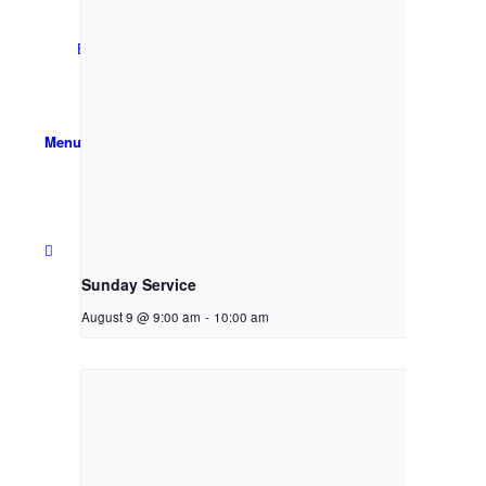
Email Sign-up
Menu
Sunday Service
August 9 @ 9:00 am
-
10:00 am