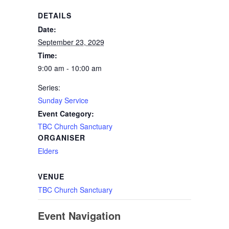
DETAILS
Date:
September 23, 2029
Time:
9:00 am - 10:00 am
Series:
Sunday Service
Event Category:
TBC Church Sanctuary
ORGANISER
Elders
VENUE
TBC Church Sanctuary
Event Navigation