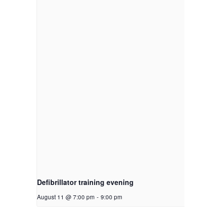
Defibrillator training evening
August 11 @ 7:00 pm
-
9:00 pm