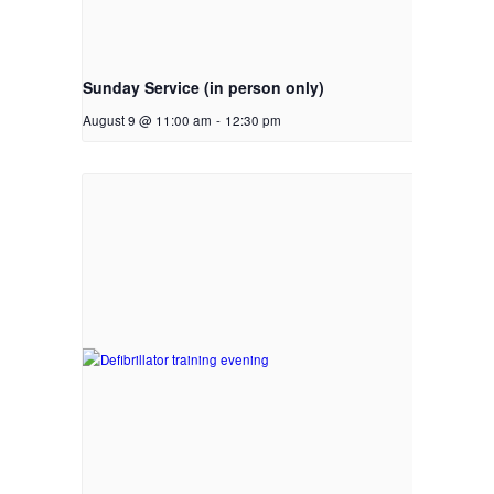
Sunday Service (in person only)
August 9 @ 11:00 am
-
12:30 pm