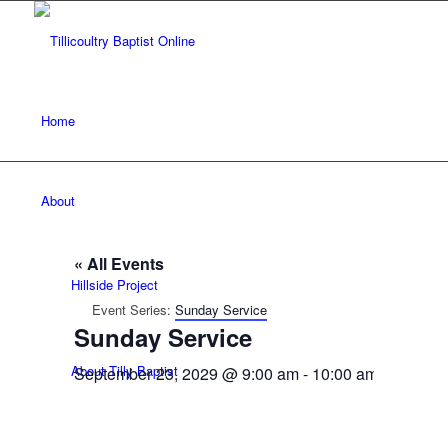
Home
About
« All Events
Hillside Project
Event Series:
Sunday Service
Sunday Service
About Tilly Baptist
September 23, 2029 @ 9:00 am
-
10:00 am