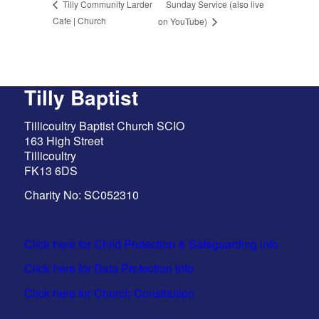
Sunday Service (also live
Tilly Community Larder
Cafe | Church
on YouTube)
Tilly Baptist
Tillicoultry Baptist Church SCIO
163 High Street
Tillicoultry
FK13 6DS
Charity No: SC052310
Click here for Child Protection & Safeguarding info
Click here for Data Protection info
Click here for Church Constitution