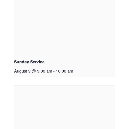
Sunday Service
August 9 @ 9:00 am
-
10:00 am