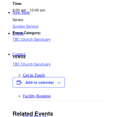
Time:
9:00 am - 10:00 am
New Here
Series:
Sunday Service
Event Category:
Events
TBC Church Sanctuary
Contact
VENUE
TBC Church Sanctuary
Get in Touch
Add to calendar
Facility Booking
Related Events
Email Sign-up