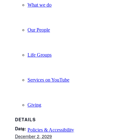
What we do
Our People
Life Groups
Services on YouTube
Giving
DETAILS
Date:
Policies & Accessibility
December 2, 2029