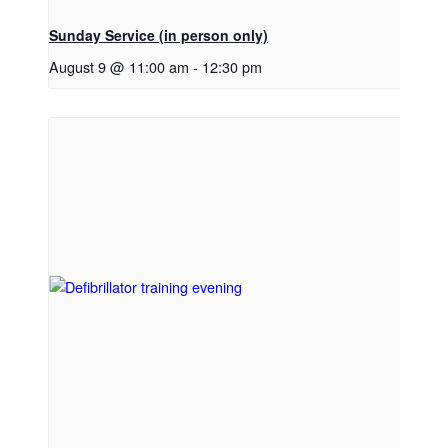
Sunday Service (in person only)
August 9 @ 11:00 am
-
12:30 pm