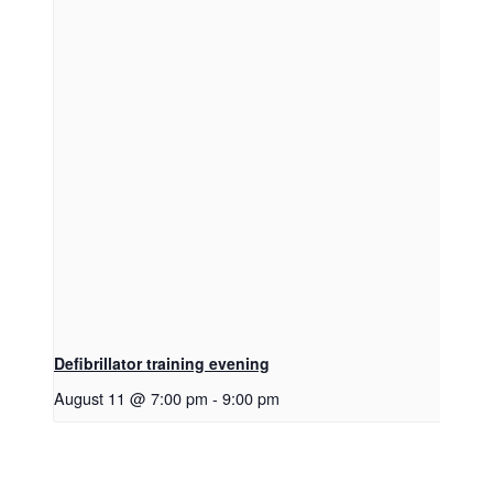
Defibrillator training evening
August 11 @ 7:00 pm
-
9:00 pm