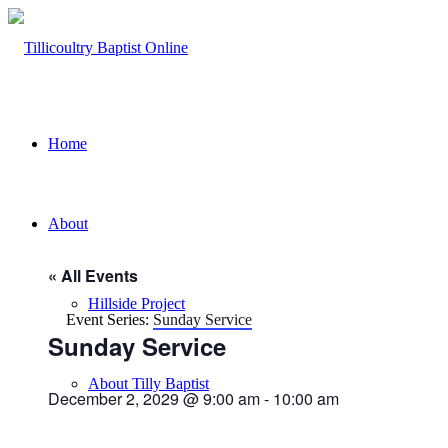
Home
About
« All Events
Hillside Project
Event Series:
Sunday Service
Sunday Service
About Tilly Baptist
December 2, 2029 @ 9:00 am
-
10:00 am