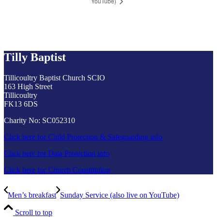
YouTube)
Tilly Baptist
Tillicoultry Baptist Church SCIO
163 High Street
Tillicoultry
FK13 6DS
Charity No: SC052310
Click here for Child Protection & Safeguarding info
Click here for Data Protection info
Click here for Church Constitution
Men’s breakfast
Sunday Service (also live on YouTube)
Scroll to top