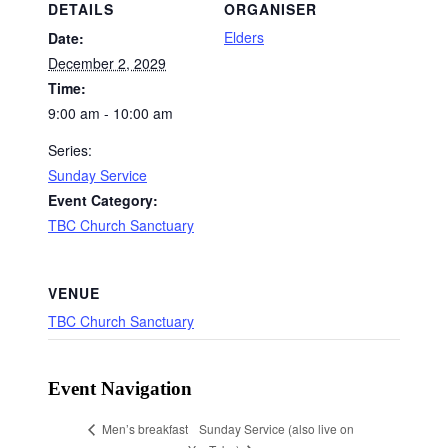
DETAILS
ORGANISER
Elders
Date:
December 2, 2029
Time:
9:00 am - 10:00 am
Series:
Sunday Service
Event Category:
TBC Church Sanctuary
VENUE
TBC Church Sanctuary
Event Navigation
Sunday Service (also live on
Men’s breakfast