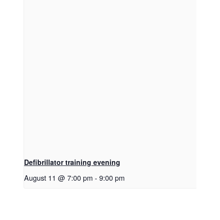
Defibrillator training evening
August 11 @ 7:00 pm
-
9:00 pm