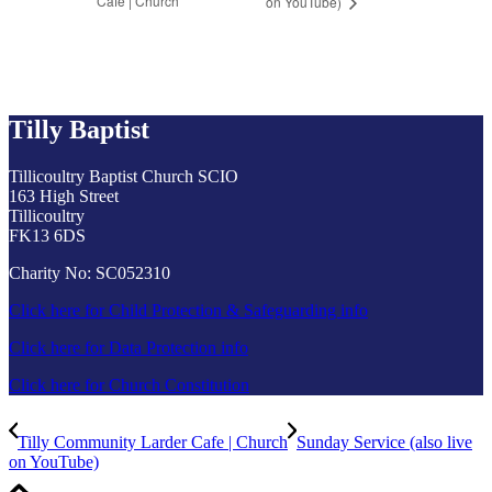
Cafe | Church
on YouTube)
Tilly Baptist
Tillicoultry Baptist Church SCIO
163 High Street
Tillicoultry
FK13 6DS
Charity No: SC052310
Click here for Child Protection & Safeguarding info
Click here for Data Protection info
Click here for Church Constitution
Tilly Community Larder Cafe | Church
Sunday Service (also live
on YouTube)