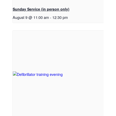
Sunday Service (in person only)
August 9 @ 11:00 am
-
12:30 pm