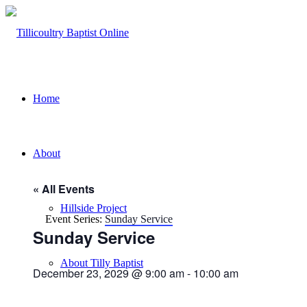
Home
About
« All Events
Hillside Project
Event Series:
Sunday Service
Sunday Service
About Tilly Baptist
December 23, 2029 @ 9:00 am
-
10:00 am