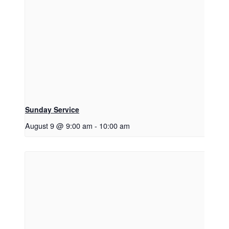
Sunday Service
August 9 @ 9:00 am
-
10:00 am