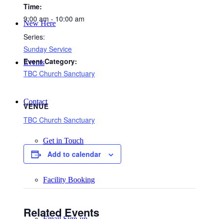
Time:
9:00 am - 10:00 am
New Here
Series:
Sunday Service
Event Category:
Events
TBC Church Sanctuary
Contact
VENUE
TBC Church Sanctuary
Get in Touch
Add to calendar
Facility Booking
Related Events
Email Sign-up