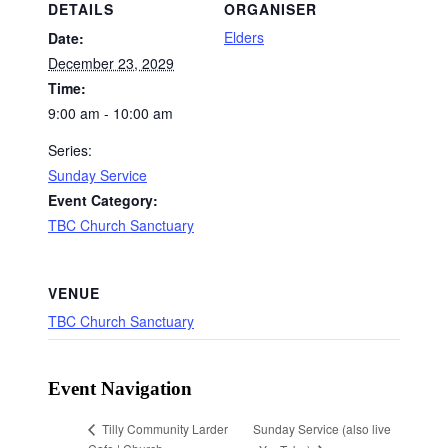
DETAILS
ORGANISER
Elders
Date:
December 23, 2029
Time:
9:00 am - 10:00 am
Series:
Sunday Service
Event Category:
TBC Church Sanctuary
VENUE
TBC Church Sanctuary
Event Navigation
Sunday Service (also live
Tilly Community Larder