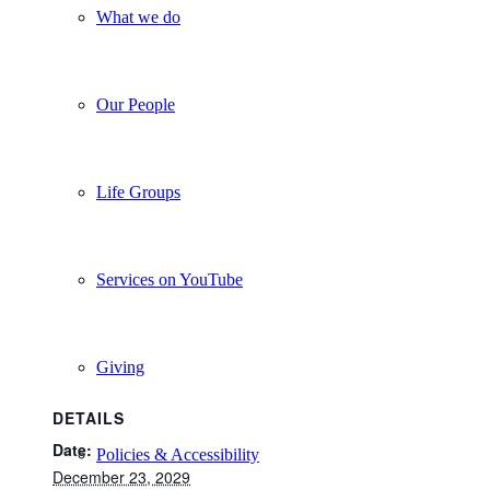
What we do
Our People
Life Groups
Services on YouTube
Giving
DETAILS
Date:
Policies & Accessibility
December 23, 2029