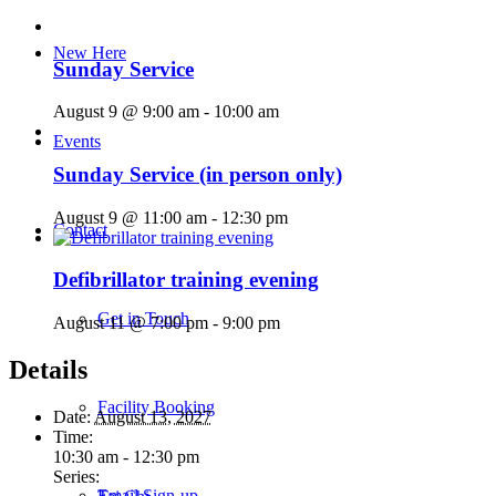
New Here
Sunday Service
August 9 @ 9:00 am
-
10:00 am
Events
Sunday Service (in person only)
August 9 @ 11:00 am
-
12:30 pm
Contact
Defibrillator training evening
Get in Touch
August 11 @ 7:00 pm
-
9:00 pm
Details
Facility Booking
Date:
August 13, 2027
Time:
10:30 am - 12:30 pm
Series:
Email Sign-up