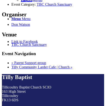
Tai Chi
Event Category:
TBC Church Sanctuary
Organiser
Menu
Menu
Don Watson
Venue
Link to Facebook
TBC Church Sanctuary
Event Navigation
«
Parent Support group
Tilly Community Larder Cafe | Church
»
Tilly Baptist
Tillicoultry Baptist Church SCIO
163 High Street
Tillicoultry
FK13 6DS