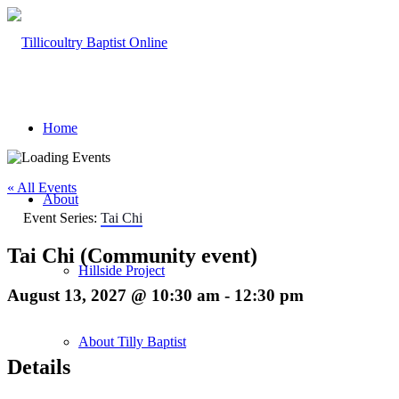
Home
« All Events
About
Event Series:
Tai Chi
Tai Chi (Community event)
Hillside Project
August 13, 2027 @ 10:30 am
-
12:30 pm
About Tilly Baptist
Details