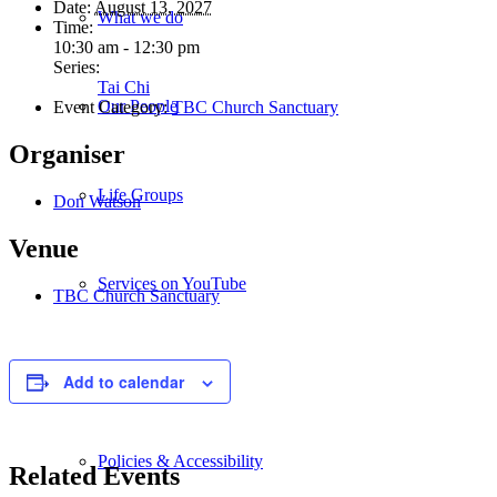
Date:
August 13, 2027
What we do
Time:
10:30 am - 12:30 pm
Series:
Tai Chi
Our People
Event Category:
TBC Church Sanctuary
Organiser
Life Groups
Don Watson
Venue
Services on YouTube
TBC Church Sanctuary
Giving
Add to calendar
Policies & Accessibility
Related Events