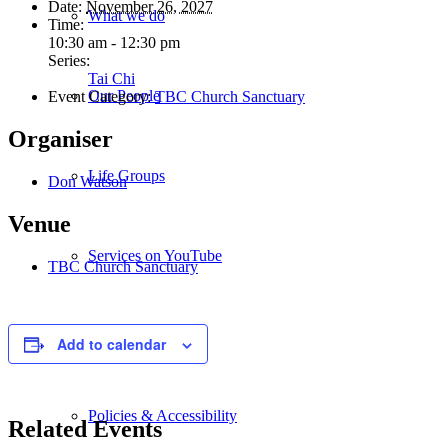
Date:
November 26, 2027
What we do
Time:
10:30 am - 12:30 pm
Series:
Tai Chi
Our People
Event Category:
TBC Church Sanctuary
Organiser
Life Groups
Don Watson
Venue
Services on YouTube
TBC Church Sanctuary
Giving
Add to calendar
Policies & Accessibility
Related Events