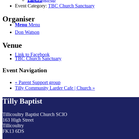
Tai Chi
Event Category:
TBC Church Sanctuary
Organiser
Menu
Menu
Don Watson
Venue
Link to Facebook
TBC Church Sanctuary
Event Navigation
«
Parent Support group
Tilly Community Larder Cafe | Church
»
Tilly Baptist
Tillicoultry Baptist Church SCIO
163 High Street
Tillicoultry
FK13 6DS