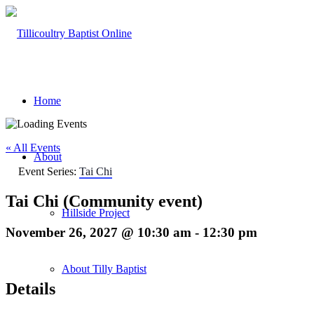
Home
« All Events
About
Event Series:
Tai Chi
Tai Chi (Community event)
Hillside Project
November 26, 2027 @ 10:30 am
-
12:30 pm
About Tilly Baptist
Details