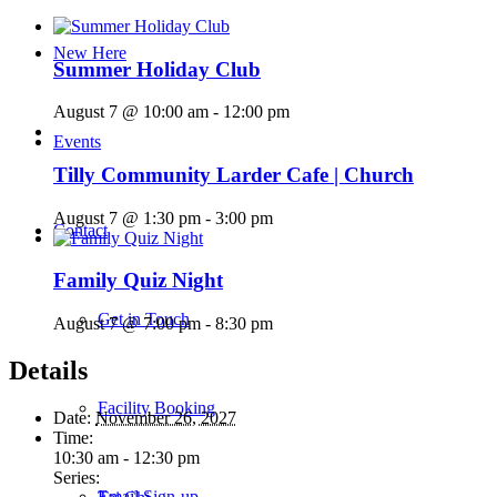
New Here
Summer Holiday Club
August 7 @ 10:00 am
-
12:00 pm
Events
Tilly Community Larder Cafe | Church
August 7 @ 1:30 pm
-
3:00 pm
Contact
Family Quiz Night
Get in Touch
August 7 @ 7:00 pm
-
8:30 pm
Details
Facility Booking
Date:
November 26, 2027
Time:
10:30 am - 12:30 pm
Series:
Email Sign-up