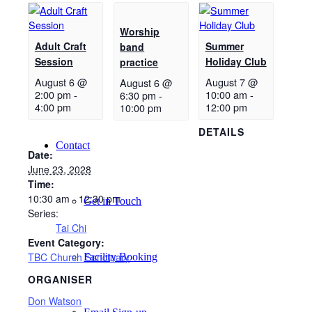
Worship
New Here
Adult Craft
Summer
band
Session
Holiday Club
practice
August 6 @
August 7 @
August 6 @
Events
2:00 pm
-
10:00 am
-
6:30 pm
-
4:00 pm
12:00 pm
10:00 pm
DETAILS
Contact
Date:
June 23, 2028
Time:
10:30 am - 12:30 pm
Get in Touch
Series:
Tai Chi
Event Category:
TBC Church Sanctuary
Facility Booking
ORGANISER
Don Watson