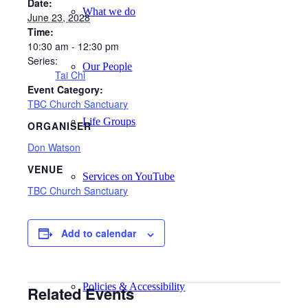
Date:
What we do
June 23, 2028
Time:
10:30 am - 12:30 pm
Series:
Our People
Tai Chi
Event Category:
TBC Church Sanctuary
Life Groups
ORGANISER
Don Watson
VENUE
Services on YouTube
TBC Church Sanctuary
Giving
Add to calendar
Policies & Accessibility
Related Events