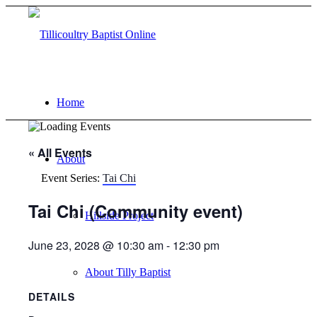
Home
« All Events
About
Event Series:
Tai Chi
Tai Chi (Community event)
Hillside Project
June 23, 2028 @ 10:30 am
-
12:30 pm
About Tilly Baptist
DETAILS