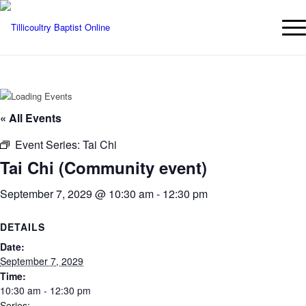
« All Events
Event Series:
Tai Chi
Tai Chi (Community event)
September 7, 2029 @ 10:30 am
-
12:30 pm
DETAILS
Date:
September 7, 2029
Time:
10:30 am - 12:30 pm
Series: