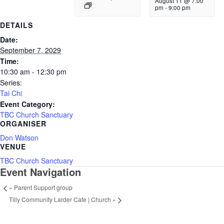
August 11 @ 7:00
pm
-
9:00 pm
DETAILS
Date:
September 7, 2029
Time:
10:30 am - 12:30 pm
Series:
Tai Chi
Event Category:
TBC Church Sanctuary
ORGANISER
Don Watson
VENUE
TBC Church Sanctuary
Event Navigation
«
Parent Support group
Tilly Community Larder Cafe | Church
»