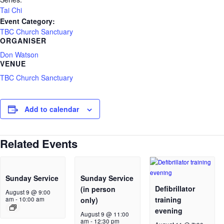
Tai Chi
Event Category:
TBC Church Sanctuary
ORGANISER
Don Watson
VENUE
TBC Church Sanctuary
Add to calendar
Related Events
Sunday Service
Sunday Service
Defibrillator
(in person
August 9 @ 9:00
training
am
-
10:00 am
only)
evening
August 9 @ 11:00
am
-
12:30 pm