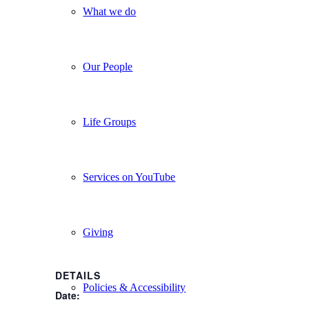
What we do
Our People
Life Groups
Services on YouTube
Giving
DETAILS
Policies & Accessibility
Date: