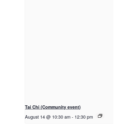
Tai Chi (Community event)
August 14 @ 10:30 am
-
12:30 pm