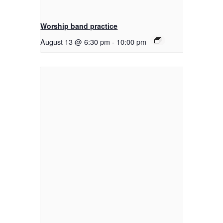
Worship band practice
August 13 @ 6:30 pm
-
10:00 pm