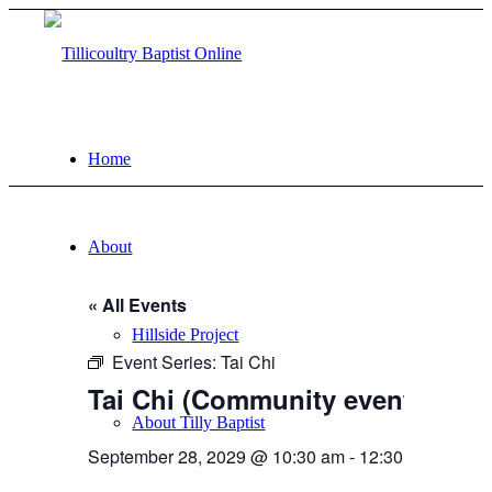
Home
About
« All Events
Hillside Project
Event Series:
Tai Chi
Tai Chi (Community event)
About Tilly Baptist
September 28, 2029 @ 10:30 am
-
12:30 pm