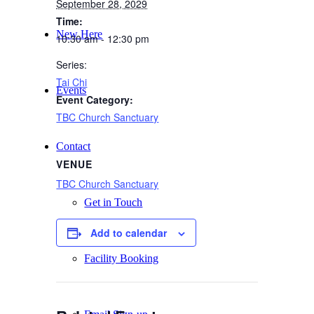
September 28, 2029
Time:
New Here
10:30 am - 12:30 pm
Series:
Tai Chi
Events
Event Category:
TBC Church Sanctuary
Contact
VENUE
TBC Church Sanctuary
Get in Touch
Add to calendar
Facility Booking