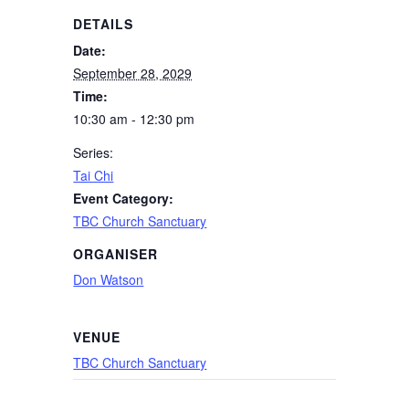
DETAILS
Date:
September 28, 2029
Time:
10:30 am - 12:30 pm
Series:
Tai Chi
Event Category:
TBC Church Sanctuary
ORGANISER
Don Watson
VENUE
TBC Church Sanctuary