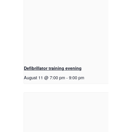
Defibrillator training evening
August 11 @ 7:00 pm
-
9:00 pm