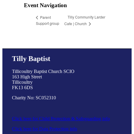
Event Navigation
Tilly Community Larder
Parent
Support group
Cafe | Church
Tilly Baptist
Tillicoultry Baptist Church SCIO
163 High Street
Tillicoultry
FK13 6DS
Charity No: SC052310
Click here for Child Protection & Safeguarding info
Click here for Data Protection info