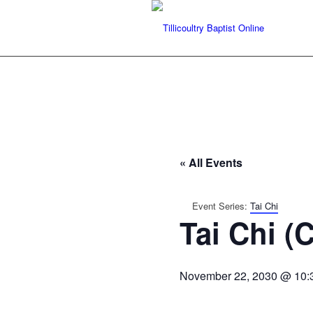
« All Events
Event Series:
Tai Chi
Tai Chi (
November 22, 2030 @ 10: