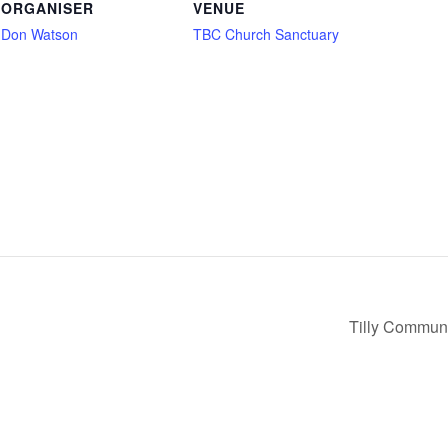
ORGANISER
VENUE
Don Watson
TBC Church Sanctuary
Tilly Communi