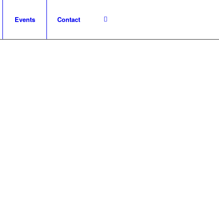
Events
Contact