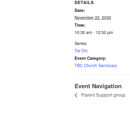
DETAILS
Date:
November 22, 2030
Time:
10:30 am - 12:30 pm
Series:
Tai Chi
Event Category:
TBC Church Sanctuary
Event Navigation
Parent Support group