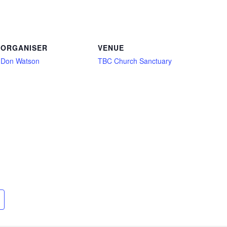
ORGANISER
VENUE
Don Watson
TBC Church Sanctuary