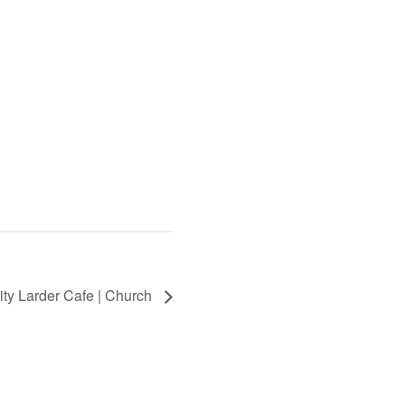
ty Larder Cafe | Church