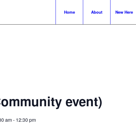
Home
About
New Here
Community event)
30 am
-
12:30 pm