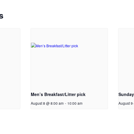
s
Men’s Breakfast/Litter pick
Sunday
August 8 @ 8:00 am
-
10:00 am
August 9