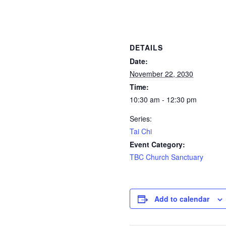
DETAILS
Date:
November 22, 2030
Time:
10:30 am - 12:30 pm
Series:
Tai Chi
Event Category:
TBC Church Sanctuary
Add to calendar