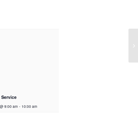
 Service
 @ 9:00 am
-
10:00 am