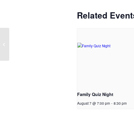
Related Event
Parent Support group
Family Quiz Night
August 7 @ 7:00 pm
-
8:30 pm