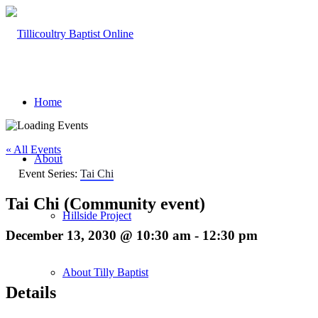
Home
« All Events
About
Event Series:
Tai Chi
Tai Chi (Community event)
Hillside Project
December 13, 2030 @ 10:30 am
-
12:30 pm
About Tilly Baptist
Details