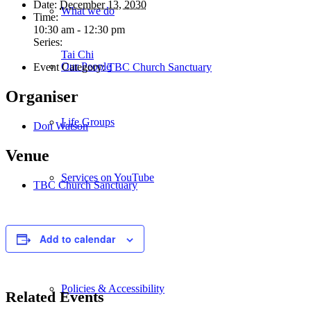
Date:
December 13, 2030
What we do
Time:
10:30 am - 12:30 pm
Series:
Tai Chi
Our People
Event Category:
TBC Church Sanctuary
Organiser
Life Groups
Don Watson
Venue
Services on YouTube
TBC Church Sanctuary
Giving
Add to calendar
Policies & Accessibility
Related Events