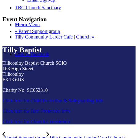
TBC Church Sanctuary
Event Navigation
Menu
Menu
«
Parent Support group
Tilly Community Larder Cafe | Church
»
Tilly Baptist
Link to Facebook
Tillicoultry Baptist Church SCIO
163 High Street
Tillicoultry
FK13 6DS
Charity No: SC052310
Click here for Child Protection & Safeguarding info
Click here for Data Protection info
Click here for Church Constitution
Parent Support group
Tilly Community Larder Cafe | Church