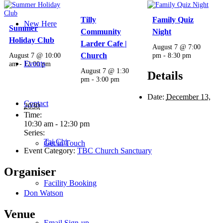
Tilly
Family Quiz
New Here
Summer
Community
Night
Holiday Club
Larder Cafe |
August 7 @ 7:00
August 7 @ 10:00
Church
pm
-
8:30 pm
Events
am
-
12:00 pm
August 7 @ 1:30
Details
pm
-
3:00 pm
Date:
December 13,
Contact
2030
Time:
10:30 am - 12:30 pm
Series:
Tai Chi
Get in Touch
Event Category:
TBC Church Sanctuary
Organiser
Facility Booking
Don Watson
Venue
Email Sign-up