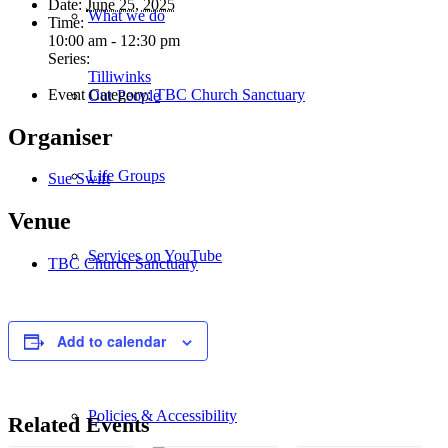
Date:
June 25, 2025
What we do
Time:
10:00 am - 12:30 pm
Series:
Tilliwinks
Event Category:
TBC Church Sanctuary
Our People
Organiser
Life Groups
Sue Swift
Venue
Services on YouTube
TBC Church Sanctuary
Giving
Add to calendar
Policies & Accessibility
Related Events