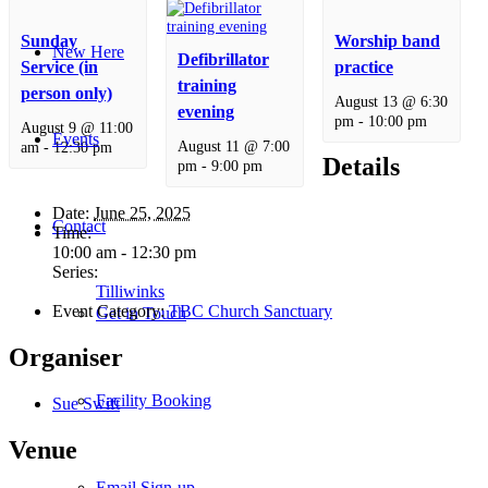
Sunday
Worship band
New Here
Defibrillator
Service (in
practice
training
person only)
August 13 @ 6:30
evening
pm
-
10:00 pm
August 9 @ 11:00
Events
August 11 @ 7:00
am
-
12:30 pm
Details
pm
-
9:00 pm
Date:
June 25, 2025
Contact
Time:
10:00 am - 12:30 pm
Series:
Tilliwinks
Event Category:
TBC Church Sanctuary
Get in Touch
Organiser
Facility Booking
Sue Swift
Venue
Email Sign-up