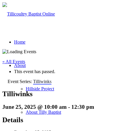
Home
« All Events
About
This event has passed.
Event Series:
Tilliwinks
Hillside Project
Tilliwinks
June 25, 2025 @ 10:00 am
-
12:30 pm
About Tilly Baptist
Details