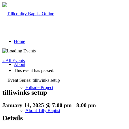
Home
« All Events
About
This event has passed.
Event Series:
tilliwinks setup
Hillside Project
tilliwinks setup
January 14, 2025 @ 7:00 pm
-
8:00 pm
About Tilly Baptist
Details