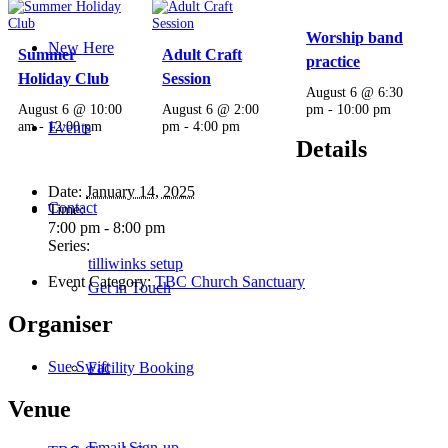
Worship band
New Here
Summer
Adult Craft
practice
Holiday Club
Session
August 6 @ 6:30
August 6 @ 10:00
August 6 @ 2:00
pm
-
10:00 pm
am
-
12:00 pm
pm
-
4:00 pm
Events
Details
Date:
January 14, 2025
Contact
Time:
7:00 pm - 8:00 pm
Series:
tilliwinks setup
Event Category:
TBC Church Sanctuary
Get in Touch
Organiser
Sue Swift
Facility Booking
Venue
Email Sign-up