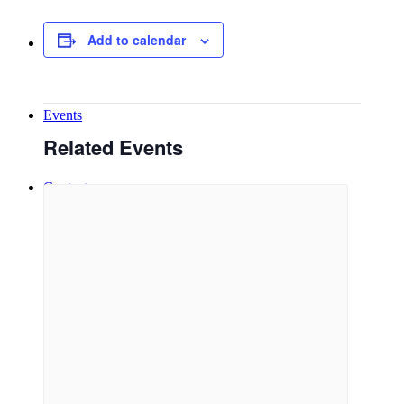
Add to calendar
New Here
Events
Related Events
Contact
Get in Touch
Facility Booking
Email Sign-up