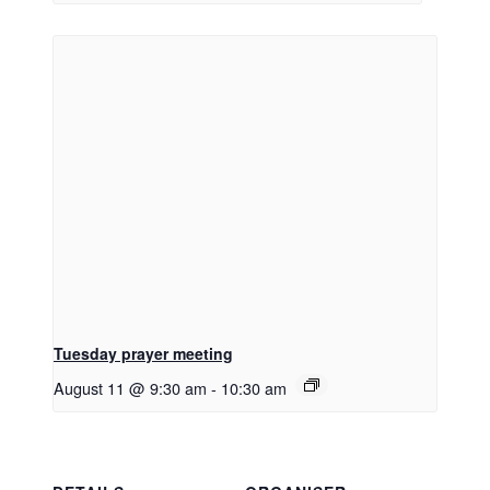
Tuesday prayer meeting
August 11 @ 9:30 am
-
10:30 am