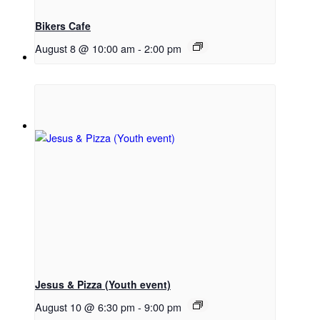
Bikers Cafe
August 8 @ 10:00 am
-
2:00 pm
Menu
Menu
Link to Facebook
Jesus & Pizza (Youth event)
August 10 @ 6:30 pm
-
9:00 pm