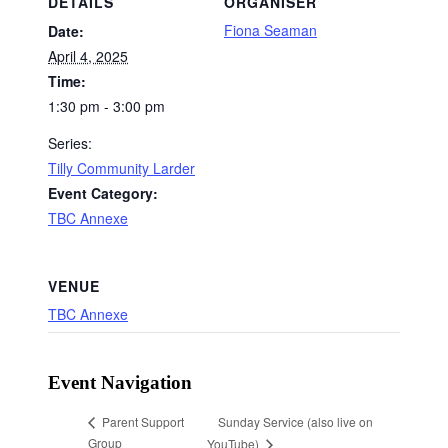
DETAILS
ORGANISER
Fiona Seaman
Date:
April 4, 2025
Time:
1:30 pm - 3:00 pm
Series:
Tilly Community Larder
Event Category:
TBC Annexe
VENUE
TBC Annexe
Event Navigation
Sunday Service (also live on
Parent Support
Group
YouTube)