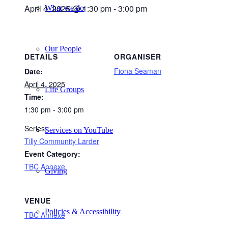
April 4, 2025 @ 1:30 pm
-
3:00 pm
What we do
Our People
DETAILS
ORGANISER
Fiona Seaman
Date:
April 4, 2025
Life Groups
Time:
1:30 pm - 3:00 pm
Series:
Services on YouTube
Tilly Community Larder
Event Category:
TBC Annexe
Giving
VENUE
Policies & Accessibility
TBC Annexe