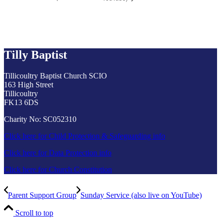
Tilly Baptist
Tillicoultry Baptist Church SCIO
163 High Street
Tillicoultry
FK13 6DS
Charity No: SC052310
Click here for Child Protection & Safeguarding info
Click here for Data Protection info
Click here for Church Constitution
Parent Support Group
Sunday Service (also live on YouTube)
Scroll to top