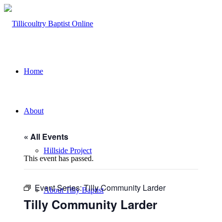
Home
About
« All Events
Hillside Project
This event has passed.
Event Series:
Tilly Community Larder
About Tilly Baptist
Tilly Community Larder