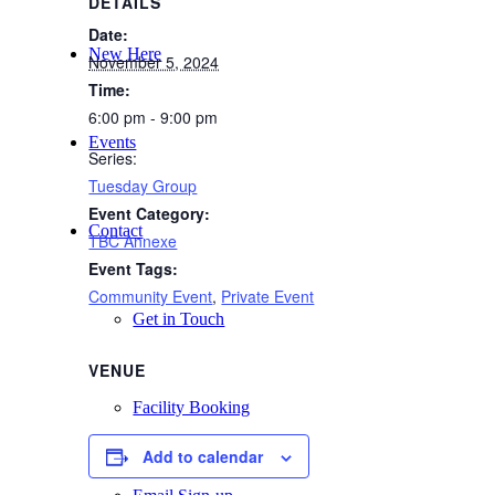
DETAILS
Date:
New Here
November 5, 2024
Time:
6:00 pm - 9:00 pm
Events
Series:
Tuesday Group
Event Category:
Contact
TBC Annexe
Event Tags:
Community Event
,
Private Event
Get in Touch
VENUE
Facility Booking
Add to calendar