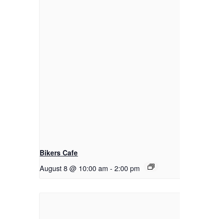
Bikers Cafe
August 8 @ 10:00 am
-
2:00 pm