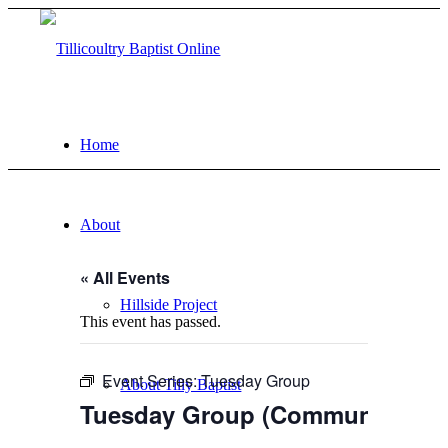
Home
About
« All Events
Hillside Project
This event has passed.
Event Series:
Tuesday Group
About Tilly Baptist
Tuesday Group (Community eve