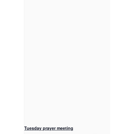
Tuesday prayer meeting