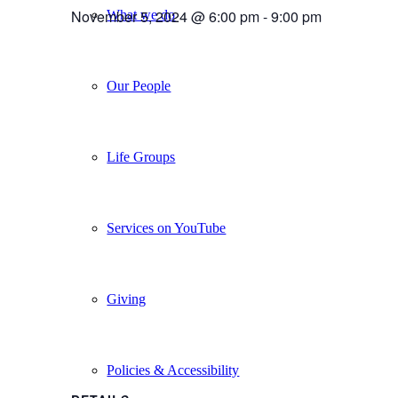
November 5, 2024 @ 6:00 pm
-
9:00 pm
What we do
Our People
Life Groups
Services on YouTube
Giving
Policies & Accessibility