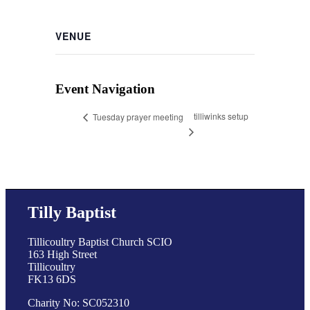
VENUE
Event Navigation
tilliwinks setup
Tuesday prayer meeting
Tilly Baptist
Tillicoultry Baptist Church SCIO
163 High Street
Tillicoultry
FK13 6DS
Charity No: SC052310