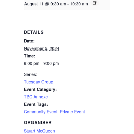
August 11 @ 9:30 am
-
10:30 am
DETAILS
Date:
November 5, 2024
Time:
6:00 pm - 9:00 pm
Series:
Tuesday Group
Event Category:
TBC Annexe
Event Tags:
Community Event
,
Private Event
ORGANISER
Stuart McQueen