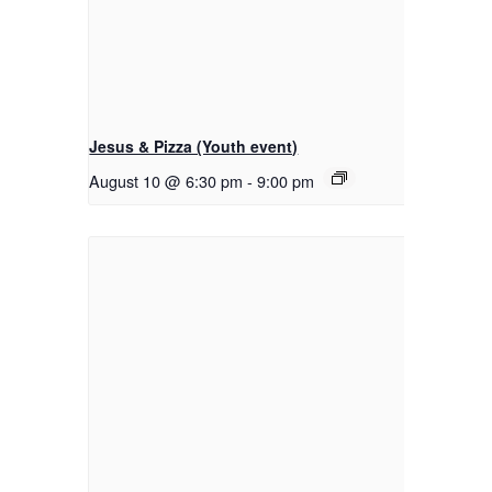
Jesus & Pizza (Youth event)
August 10 @ 6:30 pm
-
9:00 pm