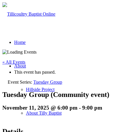
Home
« All Events
About
This event has passed.
Event Series:
Tuesday Group
Hillside Project
Tuesday Group (Community event)
November 11, 2025 @ 6:00 pm
-
9:00 pm
About Tilly Baptist
Details