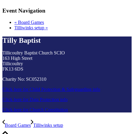
Event Navigation
«
Board Games
Tilliwinks setup
»
Tilly Baptist
Tillicoultry Baptist Church SCIO
163 High Street
Tillicoultry
FK13 6DS
Charity No: SC052310
Click here for Child Protection & Safeguarding info
Click here for Data Protection info
Click here for Church Constitution
Board Games
Tilliwinks setup