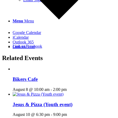
Menu
Menu
Google Calendar
iCalendar
Outlook 365
Link to Facebook
Outlook Live
Related Events
Bikers Cafe
August 8 @ 10:00 am
-
2:00 pm
Jesus & Pizza (Youth event)
August 10 @ 6:30 pm
-
9:00 pm