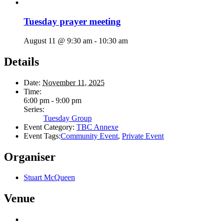
Tuesday prayer meeting
August 11 @ 9:30 am
-
10:30 am
Details
Date:
November 11, 2025
Time:
6:00 pm - 9:00 pm
Series:
Tuesday Group
Event Category:
TBC Annexe
Event Tags:
Community Event
,
Private Event
Organiser
Stuart McQueen
Venue