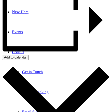
New Here
Events
Contact
Add to calendar
Get in Touch
Facility Booking
Email Sign-up