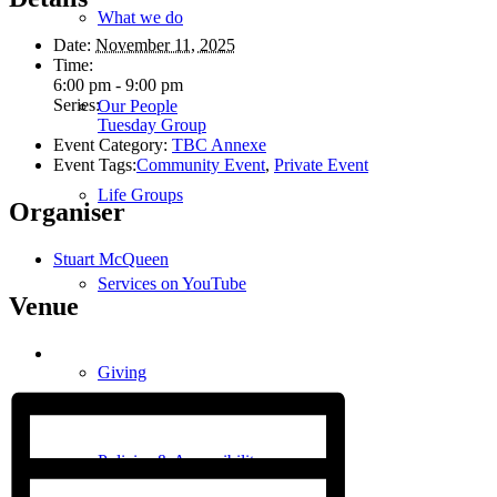
What we do
Date:
November 11, 2025
Time:
6:00 pm - 9:00 pm
Series:
Our People
Tuesday Group
Event Category:
TBC Annexe
Event Tags:
Community Event
,
Private Event
Life Groups
Organiser
Stuart McQueen
Services on YouTube
Venue
Giving
Policies & Accessibility