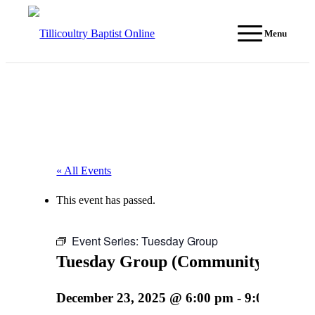
Menu
« All Events
This event has passed.
Event Series:
Tuesday Group
Tuesday Group (Community event)
December 23, 2025 @ 6:00 pm
-
9:00 pm