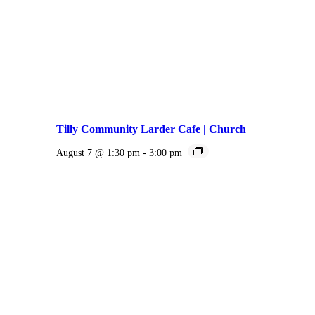
Tilly Community Larder Cafe | Church
August 7 @ 1:30 pm
-
3:00 pm