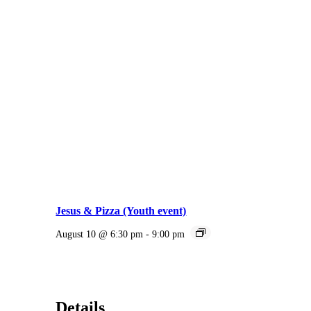
Jesus & Pizza (Youth event)
August 10 @ 6:30 pm
-
9:00 pm
Details