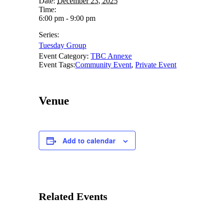
Date:
December 23, 2025
Time:
6:00 pm - 9:00 pm
Series:
Tuesday Group
Event Category:
TBC Annexe
Event Tags:
Community Event
,
Private Event
Venue
Add to calendar
Related Events