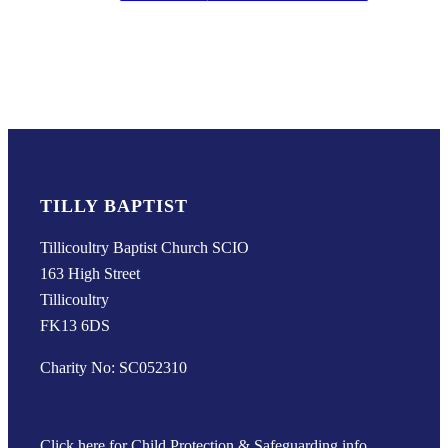
TILLY BAPTIST
Tillicoultry Baptist Church SCIO
163 High Street
Tillicoultry
FK13 6DS
Charity No: SC052310
Click here for Child Protection & Safeguarding info