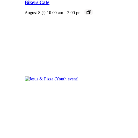
Bikers Cafe
August 8 @ 10:00 am
-
2:00 pm