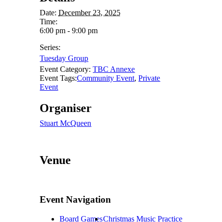
Date:
December 23, 2025
Time:
6:00 pm - 9:00 pm
Series:
Tuesday Group
Event Category:
TBC Annexe
Event Tags:
Community Event
,
Private
Event
Organiser
Stuart McQueen
Venue
Event Navigation
Board Games
Christmas Music Practice