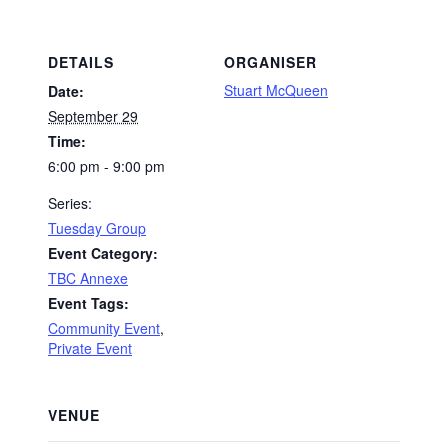
DETAILS
ORGANISER
Stuart McQueen
Date:
September 29
Time:
6:00 pm - 9:00 pm
Series:
Tuesday Group
Event Category:
TBC Annexe
Event Tags:
Community Event
,
Private Event
VENUE