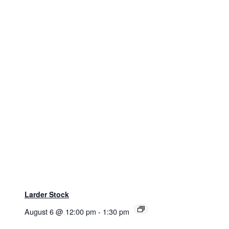
Larder Stock
August 6 @ 12:00 pm
-
1:30 pm