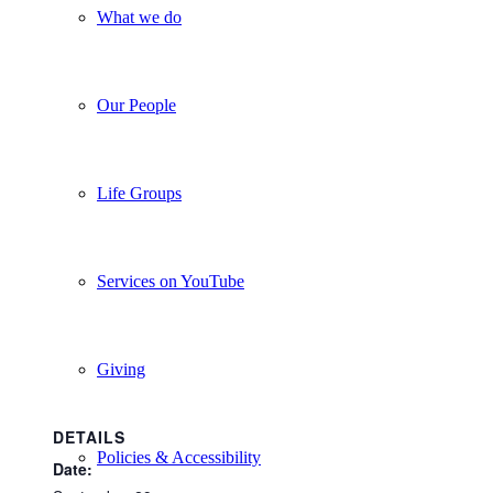
What we do
Our People
Life Groups
Services on YouTube
Giving
DETAILS
Policies & Accessibility
Date: