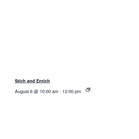
Stich and Enrich
August 6 @ 10:00 am
-
12:00 pm