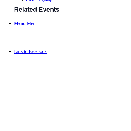
Related Events
Menu
Menu
Link to Facebook