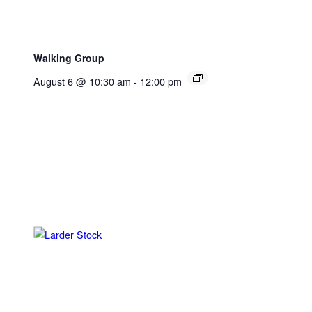
Walking Group
August 6 @ 10:30 am
-
12:00 pm