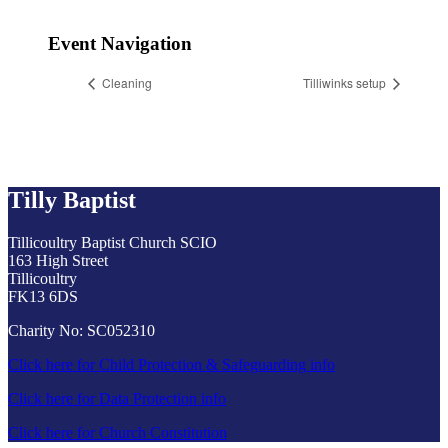
Event Navigation
Cleaning
Tilliwinks setup
Tilly Baptist
Tillicoultry Baptist Church SCIO
163 High Street
Tillicoultry
FK13 6DS
Charity No: SC052310
Click here for Child Protection & Safeguarding info
Click here for Data Protection info
Click here for Church Constitution