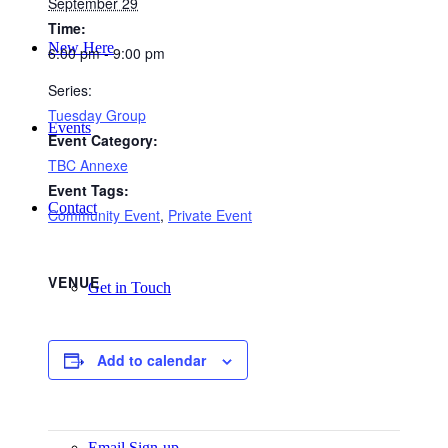
September 29
Time:
New Here
6:00 pm - 9:00 pm
Series:
Tuesday Group
Events
Event Category:
TBC Annexe
Event Tags:
Contact
Community Event
,
Private Event
VENUE
Get in Touch
Add to calendar
Facility Booking
Email Sign-up