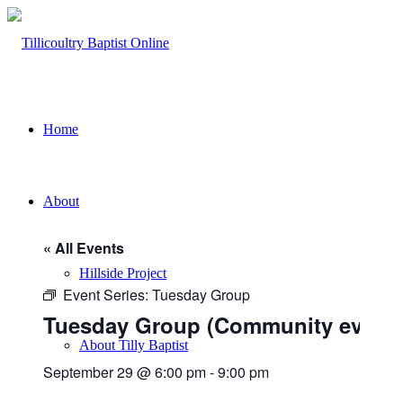
Home
About
« All Events
Hillside Project
Event Series:
Tuesday Group
Tuesday Group (Community event)
About Tilly Baptist
September 29 @ 6:00 pm
-
9:00 pm