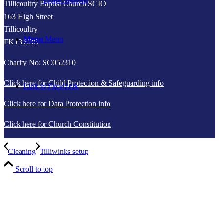
Tillicoultry Baptist Church SCIO
163 High Street
Tillicoultry
Menu
Menu
FK13 6DS
Charity No: SC052310
Click here for Child Protection & Safeguarding info
Link to Facebook
Click here for Data Protection info
Click here for Church Constitution
Cleaning
Tilliwinks setup
Scroll to top