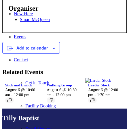
Organiser
New Here
Stuart McQueen
Events
Add to calendar
Contact
Related Events
Get in Touch
Stich and Enrich
Walking Group
Larder Stock
August 6 @ 10:00
August 6 @ 10:30
August 6 @ 12:00
am
-
12:00 pm
am
-
12:00 pm
pm
-
1:30 pm
Facility Booking
Tilly Baptist
Email Sign-up