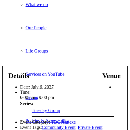
What we do
Our People
Life Groups
Services on YouTube
Details
Venue
Date:
July 6, 2027
Time:
6:00 pm - 9:00 pm
Giving
Series:
Tuesday Group
Policies & Accessibility
Event Category:
TBC Annexe
Event Tags:
Community Event
,
Private Event