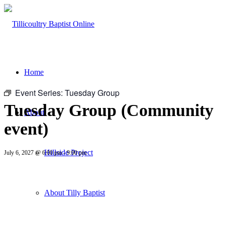
Home
Event Series:
Tuesday Group
Tuesday Group (Community
About
event)
Hillside Project
July 6, 2027 @ 6:00 pm
-
9:00 pm
About Tilly Baptist