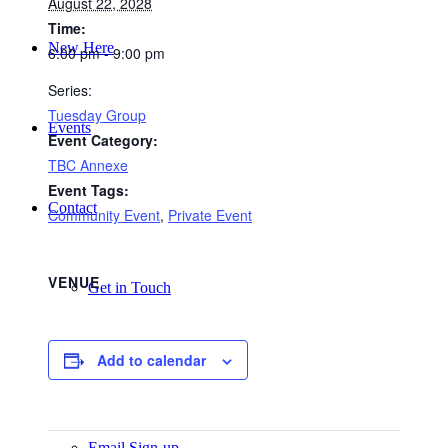
August 22, 2028
Time:
New Here
6:00 pm - 9:00 pm
Series:
Tuesday Group
Events
Event Category:
TBC Annexe
Event Tags:
Contact
Community Event
,
Private Event
VENUE
Get in Touch
Add to calendar
Facility Booking
Email Sign-up