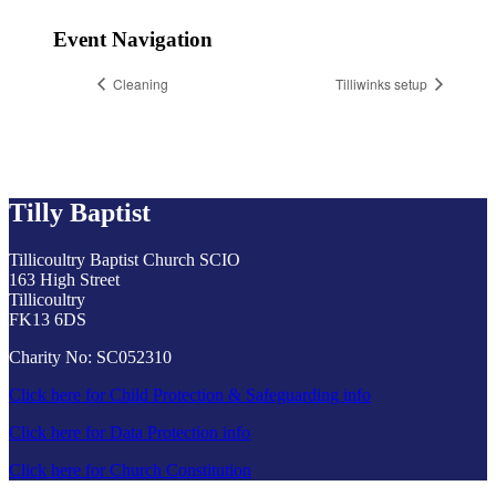
Event Navigation
Cleaning
Tilliwinks setup
Tilly Baptist
Tillicoultry Baptist Church SCIO
163 High Street
Tillicoultry
FK13 6DS
Charity No: SC052310
Click here for Child Protection & Safeguarding info
Click here for Data Protection info
Click here for Church Constitution