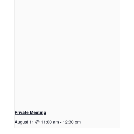
Private Meeting
August 11 @ 11:00 am
-
12:30 pm