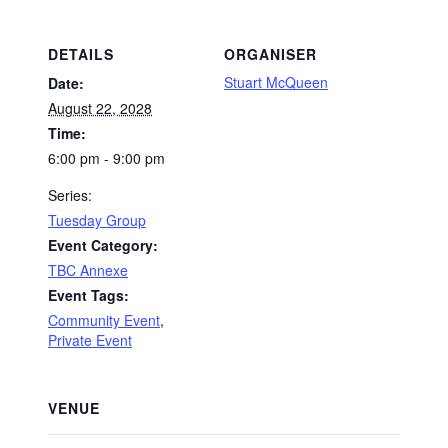
DETAILS
ORGANISER
Stuart McQueen
Date:
August 22, 2028
Time:
6:00 pm - 9:00 pm
Series:
Tuesday Group
Event Category:
TBC Annexe
Event Tags:
Community Event
,
Private Event
VENUE