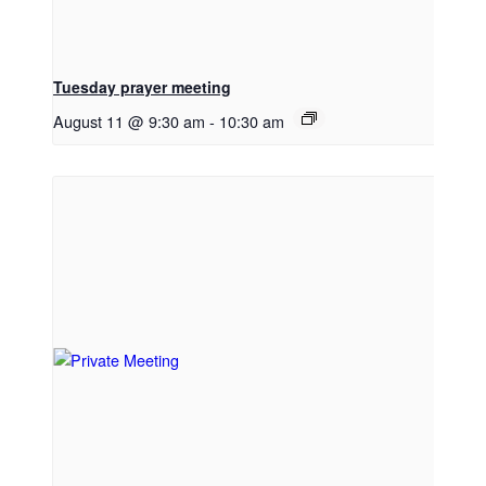
Tuesday prayer meeting
August 11 @ 9:30 am
-
10:30 am