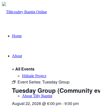
Home
About
« All Events
Hillside Project
Event Series:
Tuesday Group
Tuesday Group (Community event)
About Tilly Baptist
August 22, 2028 @ 6:00 pm
-
9:00 pm