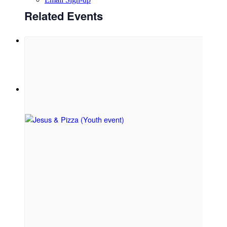
Related Events
Menu
Menu
Link to Facebook