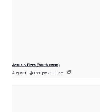
Jesus & Pizza (Youth event)
August 10 @ 6:30 pm
-
9:00 pm