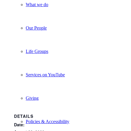
What we do
Our People
Life Groups
Services on YouTube
Giving
DETAILS
Policies & Accessibility
Date: