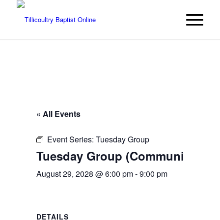
« All Events
Event Series:
Tuesday Group
Tuesday Group (Community even
August 29, 2028 @ 6:00 pm
-
9:00 pm
DETAILS