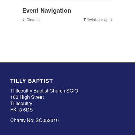
Event Navigation
Cleaning
Tilliwinks setup
TILLY BAPTIST
Tillicoultry Baptist Church SCIO
163 High Street
Tillicoultry
FK13 6DS
Charity No: SC052310