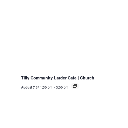
Tilly Community Larder Cafe | Church
August 7 @ 1:30 pm
-
3:00 pm