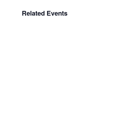
Related Events