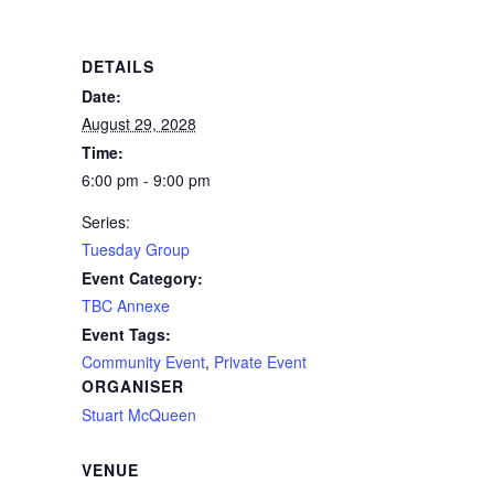
DETAILS
Date:
August 29, 2028
Time:
6:00 pm - 9:00 pm
Series:
Tuesday Group
Event Category:
TBC Annexe
Event Tags:
Community Event
,
Private Event
ORGANISER
Stuart McQueen
VENUE