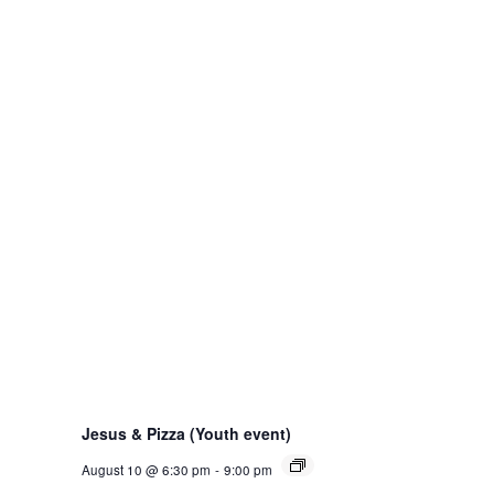
Jesus & Pizza (Youth event)
August 10 @ 6:30 pm
-
9:00 pm