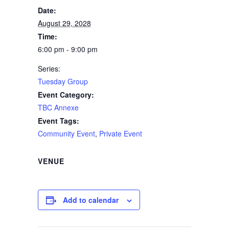
Date:
August 29, 2028
Time:
6:00 pm - 9:00 pm
Series:
Tuesday Group
Event Category:
TBC Annexe
Event Tags:
Community Event
,
Private Event
VENUE
Add to calendar