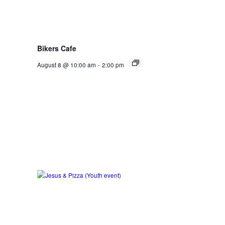
Bikers Cafe
August 8 @ 10:00 am
-
2:00 pm